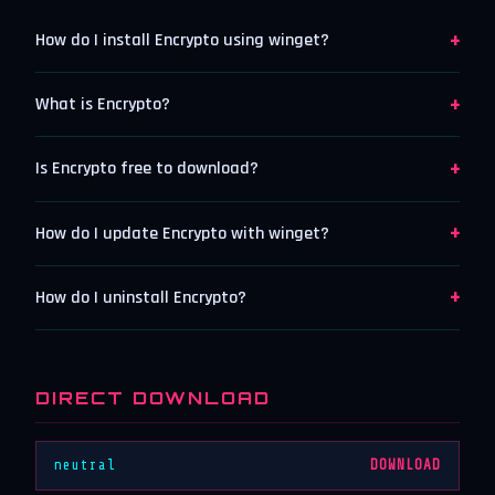
+
How do I install Encrypto using winget?
+
What is Encrypto?
+
Is Encrypto free to download?
+
How do I update Encrypto with winget?
+
How do I uninstall Encrypto?
DIRECT DOWNLOAD
neutral
DOWNLOAD