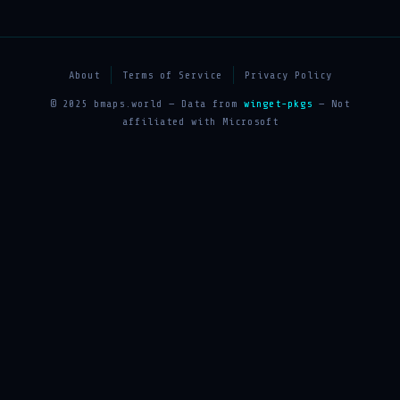
About
Terms of Service
Privacy Policy
© 2025 bmaps.world — Data from
winget-pkgs
— Not
affiliated with Microsoft