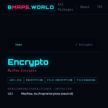
All
B
MAPS
.WORLD
About
TOS
Packages
Home
/ Encrypto
Encrypto
MacPaw.Encrypto
AES-256
ENCRYPTION
FILE-ENCRYPTION
FILESHARING
VERSION
PUBLISHER
LICENSE
INSTALLER
1.0.1
MacPaw, Inc.
Proprietary
inno (neutral)