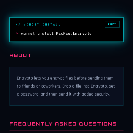
COPY
// WINGET INSTALL
>
winget install MacPaw.Encrypto
ABOUT
Encrypto lets you encrypt files before sending them
to friends or coworkers. Drop a file into Encrypto, set
a password, and then send it with added security.
FREQUENTLY ASKED QUESTIONS