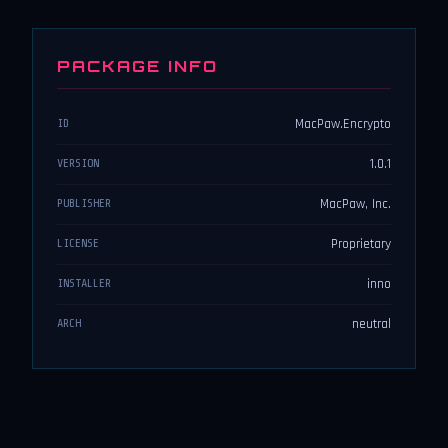
PACKAGE INFO
MacPaw.Encrypto
ID
1.0.1
VERSION
MacPaw, Inc.
PUBLISHER
Proprietary
LICENSE
inno
INSTALLER
neutral
ARCH