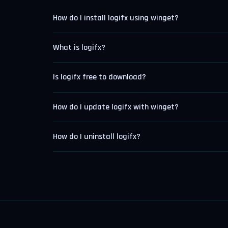
How do I install logifx using winget?
What is logifx?
Is logifx free to download?
How do I update logifx with winget?
How do I uninstall logifx?