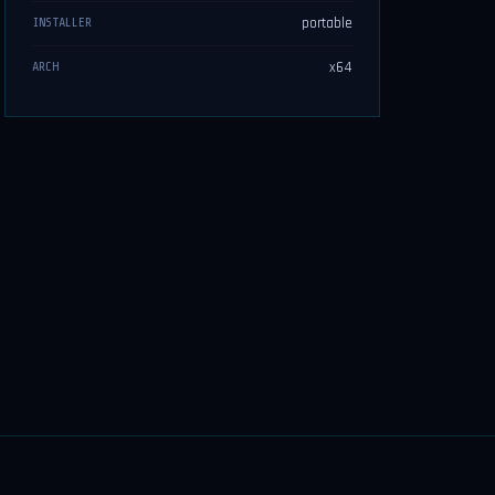
portable
INSTALLER
x64
ARCH