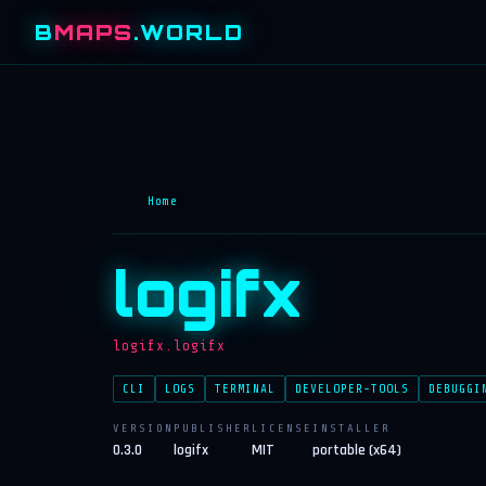
B
MAPS
.WORLD
Home
logifx
logifx.logifx
CLI
LOGS
TERMINAL
DEVELOPER-TOOLS
DEBUGGI
VERSION
PUBLISHER
LICENSE
INSTALLER
0.3.0
logifx
MIT
portable (x64)