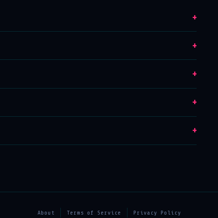
+
+
+
+
+
About
Terms of Service
Privacy Policy