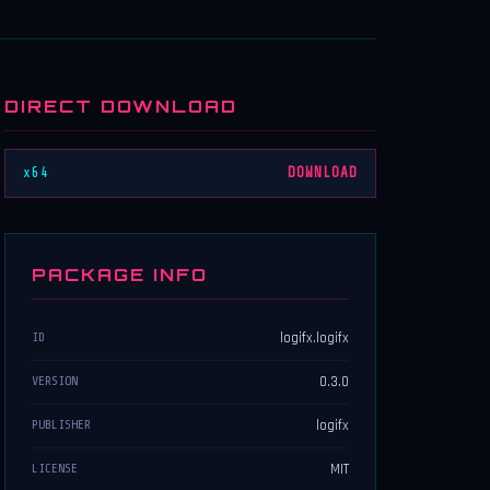
DIRECT DOWNLOAD
x64
DOWNLOAD
PACKAGE INFO
logifx.logifx
ID
0.3.0
VERSION
logifx
PUBLISHER
MIT
LICENSE