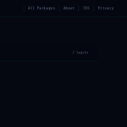
All Packages
About
TOS
Privacy
/ logifx