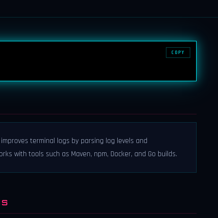
COPY
at improves terminal logs by parsing log levels and
 works with tools such as Maven, npm, Docker, and Go builds.
NS