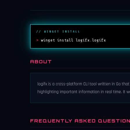
// WINGET INSTALL
>
winget install logifx.logifx
ABOUT
logifx is a cross-platform CLI tool written in Go th
highlighting important information in real time. It
FREQUENTLY ASKED QUESTIO