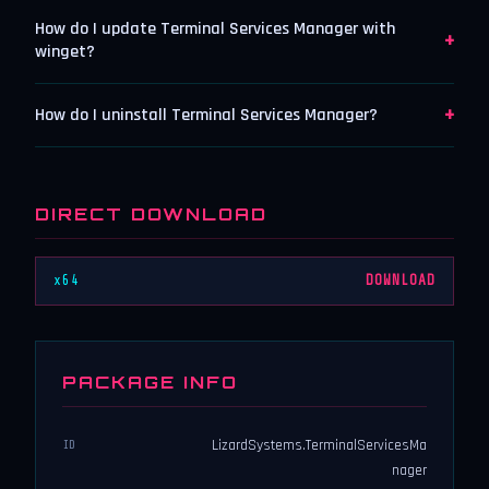
How do I update Terminal Services Manager with
+
winget?
+
How do I uninstall Terminal Services Manager?
DIRECT DOWNLOAD
x64
DOWNLOAD
PACKAGE INFO
LizardSystems.TerminalServicesMa
ID
nager