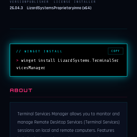
VERSION
PUBLISHER
LICENSE
INSTALLER
26.04.3
LizardSystems
Proprietary
inno (x64)
COPY
// WINGET INSTALL
>
winget install LizardSystems.TerminalSer
vicesManager
ABOUT
Terminal Services Manager allows you to monitor and
manage Remote Desktop Services (Terminal Services)
sessions on local and remote computers. Features