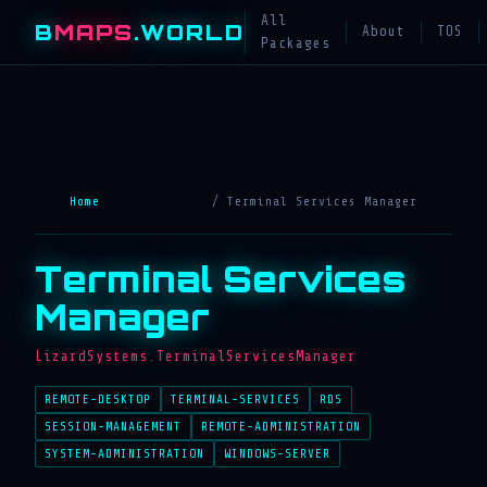
All
B
MAPS
.WORLD
About
TOS
Packages
Home
/ Terminal Services Manager
Terminal Services
Manager
LizardSystems.TerminalServicesManager
REMOTE-DESKTOP
TERMINAL-SERVICES
RDS
SESSION-MANAGEMENT
REMOTE-ADMINISTRATION
SYSTEM-ADMINISTRATION
WINDOWS-SERVER