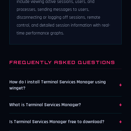
include viewing active sessions, users, and
processes, sending messages to users,
disconnecting or logging off sessions, remote
control, and detailed session information with real-
time performance graphs.
FREQUENTLY ASKED QUESTIONS
How do I install Terminal Services Manager using
+
winget?
+
What is Terminal Services Manager?
+
Is Terminal Services Manager free to download?