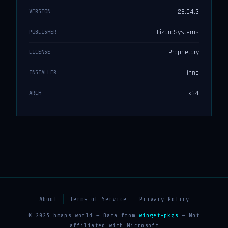
26.04.3
VERSION
LizardSystems
PUBLISHER
Proprietary
LICENSE
inno
INSTALLER
x64
ARCH
About
Terms of Service
Privacy Policy
© 2025 bmaps.world — Data from
winget-pkgs
— Not
affiliated with Microsoft