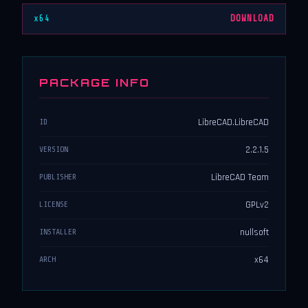
x64
DOWNLOAD
PACKAGE INFO
LibreCAD.LibreCAD
ID
2.2.1.5
VERSION
LibreCAD Team
PUBLISHER
GPLv2
LICENSE
nullsoft
INSTALLER
x64
ARCH