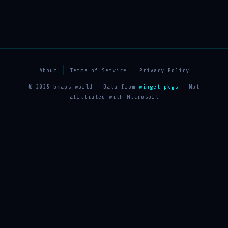
About
Terms of Service
Privacy Policy
© 2025 bmaps.world — Data from
winget-pkgs
— Not
affiliated with Microsoft