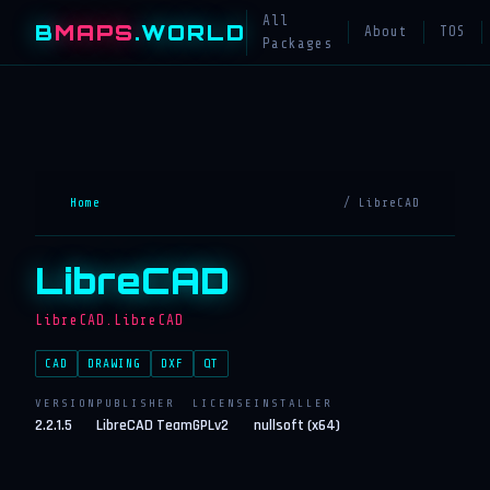
All
B
MAPS
.WORLD
About
TOS
Packages
Home
/ LibreCAD
LibreCAD
LibreCAD.LibreCAD
CAD
DRAWING
DXF
QT
VERSION
PUBLISHER
LICENSE
INSTALLER
2.2.1.5
LibreCAD Team
GPLv2
nullsoft (x64)