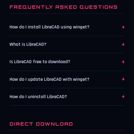
FREQUENTLY ASKED QUESTIONS
+
How do I install LibreCAD using winget?
+
What is LibreCAD?
+
Is LibreCAD free to download?
+
How do I update LibreCAD with winget?
+
How do I uninstall LibreCAD?
DIRECT DOWNLOAD