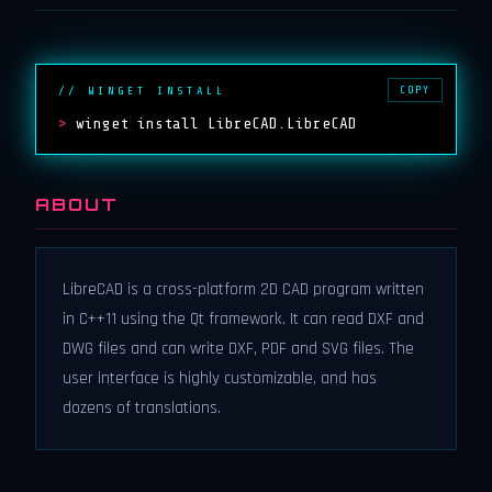
COPY
// WINGET INSTALL
>
winget install LibreCAD.LibreCAD
ABOUT
LibreCAD is a cross-platform 2D CAD program written
in C++11 using the Qt framework. It can read DXF and
DWG files and can write DXF, PDF and SVG files. The
user interface is highly customizable, and has
dozens of translations.