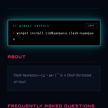
COPY
// WINGET INSTALL
>
winget install LibNyanpasu.clash-nyanpas
u
ABOUT
Clash Nyanpasu～(∠・ω< )⌒☆​ A Clash GUI based
on tauri.
FREQUENTLY ASKED QUESTIONS