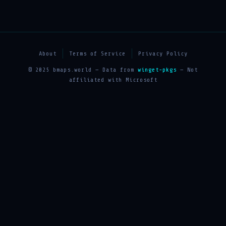
About
Terms of Service
Privacy Policy
© 2025 bmaps.world — Data from
winget-pkgs
— Not
affiliated with Microsoft