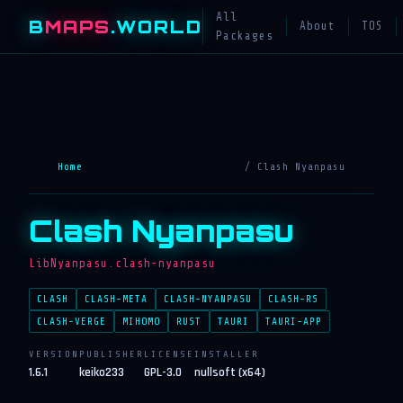
All
B
MAPS
.WORLD
About
TOS
Packages
Home
/ Clash Nyanpasu
Clash Nyanpasu
LibNyanpasu.clash-nyanpasu
CLASH
CLASH-META
CLASH-NYANPASU
CLASH-RS
CLASH-VERGE
MIHOMO
RUST
TAURI
TAURI-APP
VERSION
PUBLISHER
LICENSE
INSTALLER
1.6.1
keiko233
GPL-3.0
nullsoft (x64)