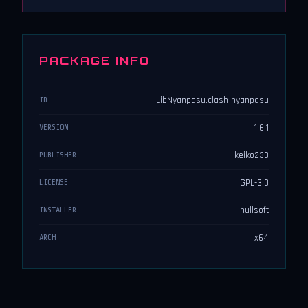
PACKAGE INFO
LibNyanpasu.clash-nyanpasu
ID
1.6.1
VERSION
keiko233
PUBLISHER
GPL-3.0
LICENSE
nullsoft
INSTALLER
x64
ARCH