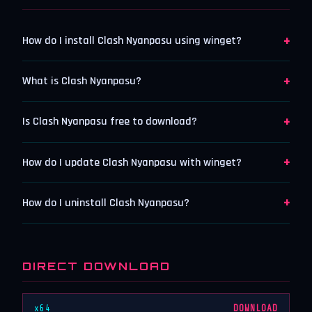
+
How do I install Clash Nyanpasu using winget?
+
What is Clash Nyanpasu?
+
Is Clash Nyanpasu free to download?
+
How do I update Clash Nyanpasu with winget?
+
How do I uninstall Clash Nyanpasu?
DIRECT DOWNLOAD
x64
DOWNLOAD