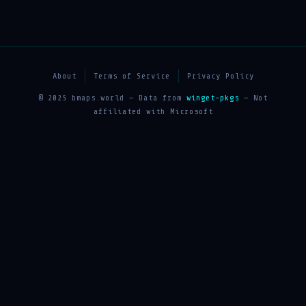
About
Terms of Service
Privacy Policy
© 2025 bmaps.world — Data from
winget-pkgs
— Not
affiliated with Microsoft