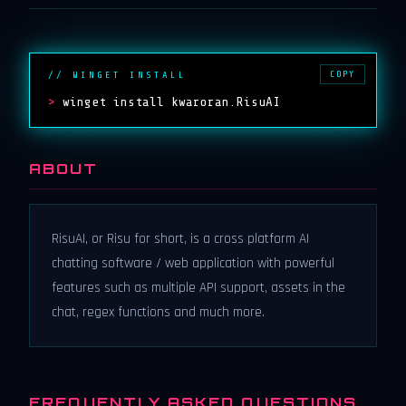
COPY
// WINGET INSTALL
>
winget install kwaroran.RisuAI
ABOUT
RisuAI, or Risu for short, is a cross platform AI
chatting software / web application with powerful
features such as multiple API support, assets in the
chat, regex functions and much more.
FREQUENTLY ASKED QUESTIONS