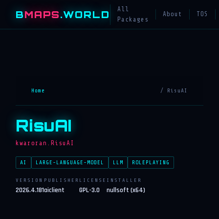
All
B
MAPS
.WORLD
About
TOS
Packages
Home
/ RisuAI
RisuAI
kwaroran.RisuAI
AI
LARGE-LANGUAGE-MODEL
LLM
ROLEPLAYING
VERSION
PUBLISHER
LICENSE
INSTALLER
2026.4.181
aiclient
GPL-3.0
nullsoft (x64)