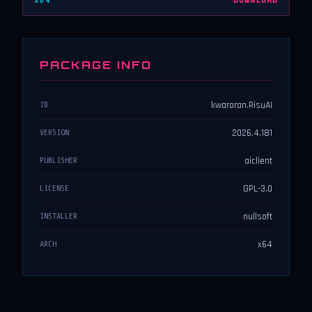
x64
DOWNLOAD
PACKAGE INFO
kwaroran.RisuAI
ID
2026.4.181
VERSION
aiclient
PUBLISHER
GPL-3.0
LICENSE
nullsoft
INSTALLER
x64
ARCH