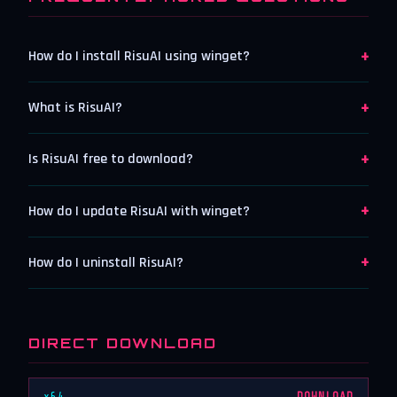
+
How do I install RisuAI using winget?
+
What is RisuAI?
+
Is RisuAI free to download?
+
How do I update RisuAI with winget?
+
How do I uninstall RisuAI?
DIRECT DOWNLOAD