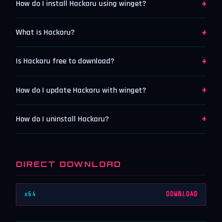
+
How do I install Hackaru using winget?
+
What is Hackaru?
+
Is Hackaru free to download?
+
How do I update Hackaru with winget?
+
How do I uninstall Hackaru?
DIRECT DOWNLOAD
x64
DOWNLOAD