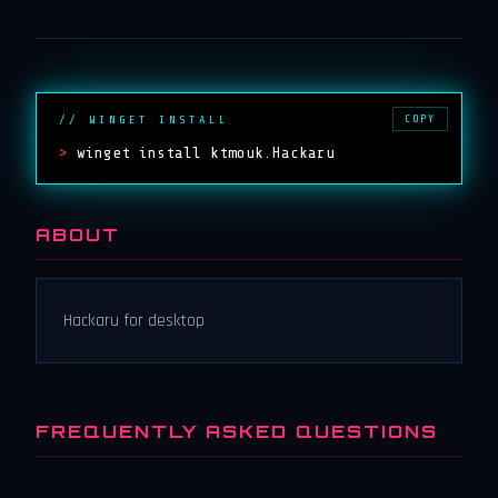
COPY
// WINGET INSTALL
>
winget install ktmouk.Hackaru
ABOUT
Hackaru for desktop
FREQUENTLY ASKED QUESTIONS