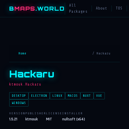
All
B
MAPS
.WORLD
About
TOS
Packages
Home
/ Hackaru
Hackaru
ktmouk.Hackaru
DESKTOP
ELECTRON
LINUX
MACOS
NUXT
VUE
WINDOWS
VERSION
PUBLISHER
LICENSE
INSTALLER
1.5.21
ktmouk
MIT
nullsoft (x64)