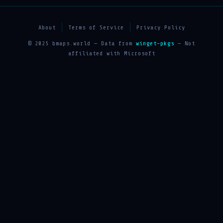
About
Terms of Service
Privacy Policy
© 2025 bmaps.world — Data from
winget-pkgs
— Not
affiliated with Microsoft