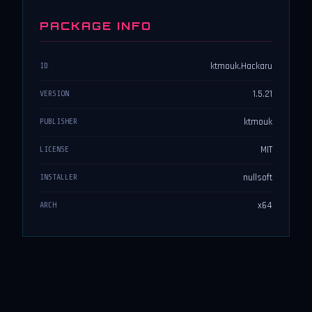
PACKAGE INFO
ktmouk.Hackaru
ID
1.5.21
VERSION
ktmouk
PUBLISHER
MIT
LICENSE
nullsoft
INSTALLER
x64
ARCH