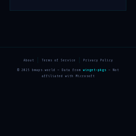
About
Terms of Service
Privacy Policy
© 2025 bmaps.world — Data from
winget-pkgs
— Not
affiliated with Microsoft