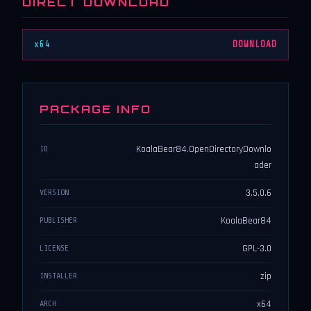
DIRECT DOWNLOAD
x64
DOWNLOAD
PACKAGE INFO
KoalaBear84.OpenDirectoryDownlo
ID
ader
3.5.0.6
VERSION
KoalaBear84
PUBLISHER
GPL-3.0
LICENSE
zip
INSTALLER
x64
ARCH