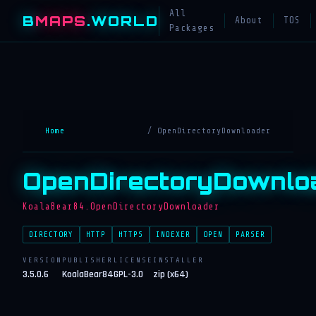
All
B
MAPS
.WORLD
About
TOS
Packages
Home
/ OpenDirectoryDownloader
OpenDirectoryDownlo
KoalaBear84.OpenDirectoryDownloader
DIRECTORY
HTTP
HTTPS
INDEXER
OPEN
PARSER
VERSION
PUBLISHER
LICENSE
INSTALLER
3.5.0.6
KoalaBear84
GPL-3.0
zip (x64)