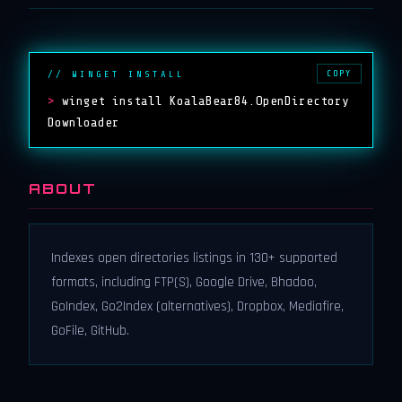
COPY
// WINGET INSTALL
>
winget install KoalaBear84.OpenDirectory
Downloader
ABOUT
Indexes open directories listings in 130+ supported
formats, including FTP(S), Google Drive, Bhadoo,
GoIndex, Go2Index (alternatives), Dropbox, Mediafire,
GoFile, GitHub.