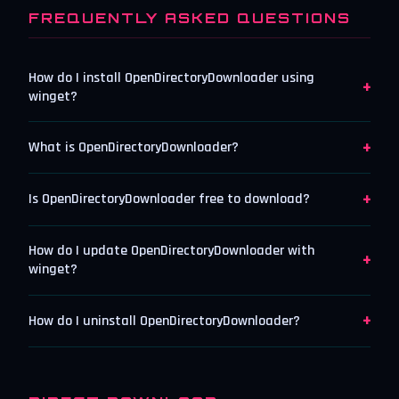
FREQUENTLY ASKED QUESTIONS
How do I install OpenDirectoryDownloader using
+
winget?
+
What is OpenDirectoryDownloader?
+
Is OpenDirectoryDownloader free to download?
How do I update OpenDirectoryDownloader with
+
winget?
+
How do I uninstall OpenDirectoryDownloader?