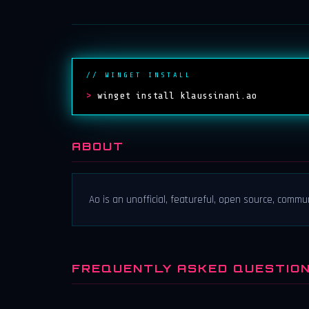
// WINGET INSTALL
>
winget install klaussinani.ao
ABOUT
Ao is an unofficial, featureful, open source, commu
FREQUENTLY ASKED QUESTIO