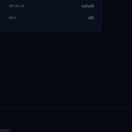
nullsoft
INSTALLER
x86
ARCH
osoft