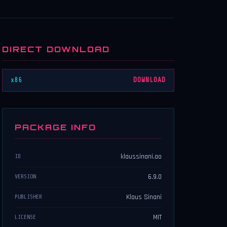
DIRECT DOWNLOAD
x86
DOWNLOAD
PACKAGE INFO
klaussinani.ao
ID
6.9.0
VERSION
Klaus Sinani
PUBLISHER
MIT
LICENSE