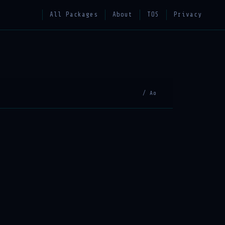
All Packages
About
TOS
Privacy
/ Ao