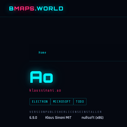
B
MAPS
.WORLD
Home
Ao
klaussinani.ao
ELECTRON
MICROSOFT
TODO
VERSION
PUBLISHER
LICENSE
INSTALLER
6.9.0
Klaus Sinani
MIT
nullsoft (x86)