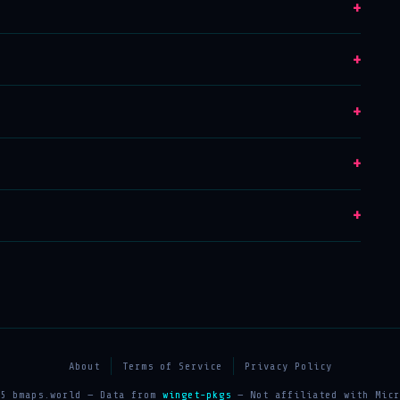
+
+
+
+
+
About
Terms of Service
Privacy Policy
25 bmaps.world — Data from
winget-pkgs
— Not affiliated with Micr