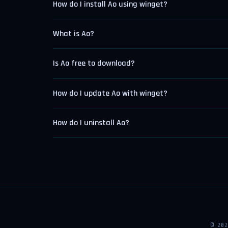
How do I install Ao using winget?
What is Ao?
Is Ao free to download?
How do I update Ao with winget?
How do I uninstall Ao?
© 20