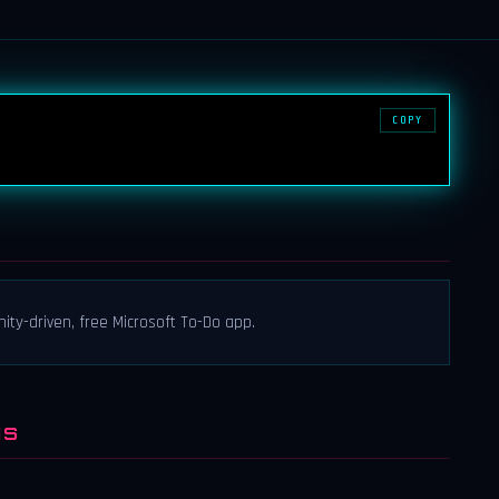
COPY
nity-driven, free Microsoft To-Do app.
NS