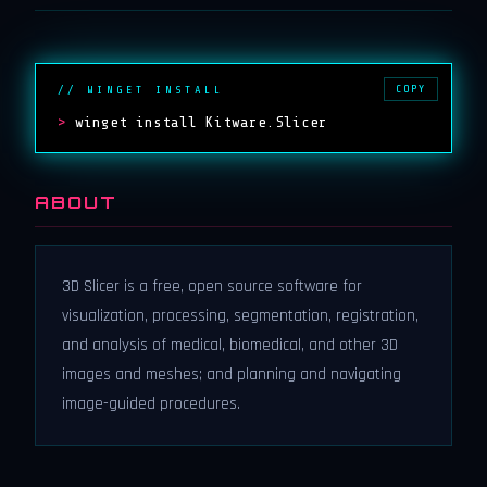
COPY
// WINGET INSTALL
>
winget install Kitware.Slicer
ABOUT
3D Slicer is a free, open source software for
visualization, processing, segmentation, registration,
and analysis of medical, biomedical, and other 3D
images and meshes; and planning and navigating
image-guided procedures.