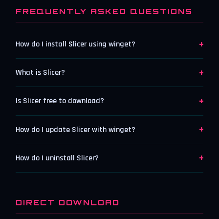
FREQUENTLY ASKED QUESTIONS
+
How do I install Slicer using winget?
+
What is Slicer?
+
Is Slicer free to download?
+
How do I update Slicer with winget?
+
How do I uninstall Slicer?
DIRECT DOWNLOAD