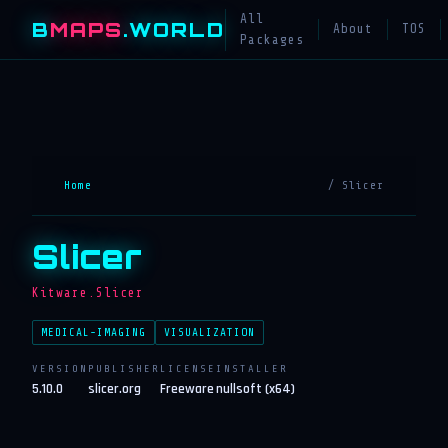
All
B
MAPS
.WORLD
About
TOS
Packages
Home
/ Slicer
Slicer
Kitware.Slicer
MEDICAL-IMAGING
VISUALIZATION
VERSION
PUBLISHER
LICENSE
INSTALLER
5.10.0
slicer.org
Freeware
nullsoft (x64)