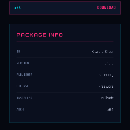
x64
DOWNLOAD
PACKAGE INFO
Kitware.Slicer
ID
5.10.0
VERSION
slicer.org
PUBLISHER
Freeware
LICENSE
nullsoft
INSTALLER
x64
ARCH