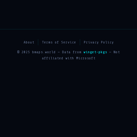
About
Terms of Service
Privacy Policy
© 2025 bmaps.world — Data from
winget-pkgs
— Not
affiliated with Microsoft