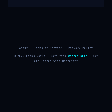
About
Terms of Service
Privacy Policy
© 2025 bmaps.world — Data from
winget-pkgs
— Not
affiliated with Microsoft