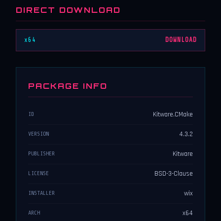
DIRECT DOWNLOAD
x64
DOWNLOAD
PACKAGE INFO
Kitware.CMake
ID
4.3.2
VERSION
Kitware
PUBLISHER
BSD-3-Clause
LICENSE
wix
INSTALLER
x64
ARCH