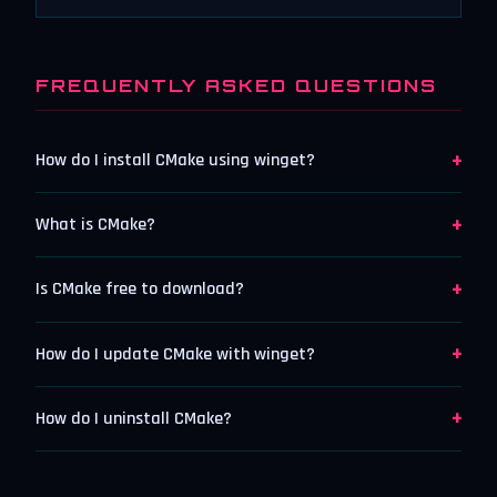
FREQUENTLY ASKED QUESTIONS
+
How do I install CMake using winget?
+
What is CMake?
+
Is CMake free to download?
+
How do I update CMake with winget?
+
How do I uninstall CMake?