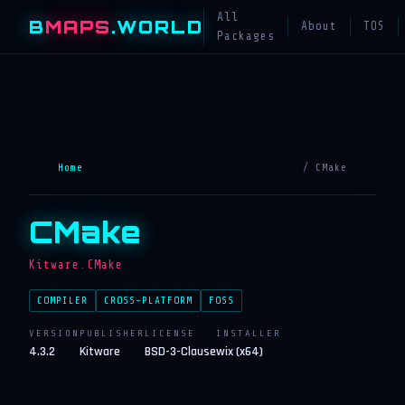
All
B
MAPS
.WORLD
About
TOS
Packages
Home
/ CMake
CMake
Kitware.CMake
COMPILER
CROSS-PLATFORM
FOSS
VERSION
PUBLISHER
LICENSE
INSTALLER
4.3.2
Kitware
BSD-3-Clause
wix (x64)