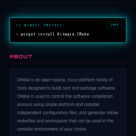
COPY
// WINGET INSTALL
>
winget install Kitware.CMake
ABOUT
CMake is an open-source, cross-platform family of
tools designed to build, test and package software.
CMake is used to control the software compilation
process using simple platform and compiler
independent configuration files, and generate native
makefiles and workspaces that can be used in the
compiler environment of your choice.