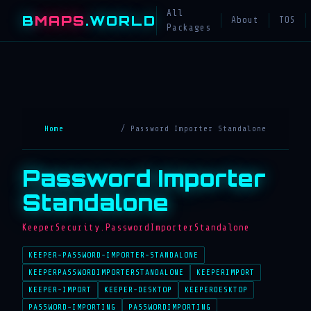
All
B
MAPS
.WORLD
About
TOS
Packages
Home
/ Password Importer Standalone
Password Importer
Standalone
KeeperSecurity.PasswordImporterStandalone
KEEPER-PASSWORD-IMPORTER-STANDALONE
KEEPERPASSWORDIMPORTERSTANDALONE
KEEPERIMPORT
KEEPER-IMPORT
KEEPER-DESKTOP
KEEPERDESKTOP
PASSWORD-IMPORTING
PASSWORDIMPORTING