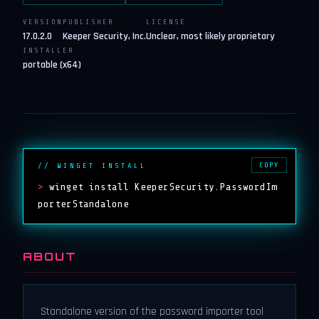
VERSION
PUBLISHER
LICENSE
17.0.2.0
Keeper Security, Inc.
Unclear, most likely proprietary
INSTALLER
portable (x64)
COPY
// WINGET INSTALL
>
winget install KeeperSecurity.PasswordIm
porterStandalone
ABOUT
Standalone version of the password importer tool