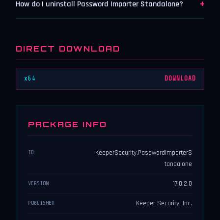
+
How do I uninstall Password Importer Standalone?
DIRECT DOWNLOAD
x64
DOWNLOAD
PACKAGE INFO
KeeperSecurity.PasswordImporterS
ID
tandalone
17.0.2.0
VERSION
Keeper Security, Inc.
PUBLISHER