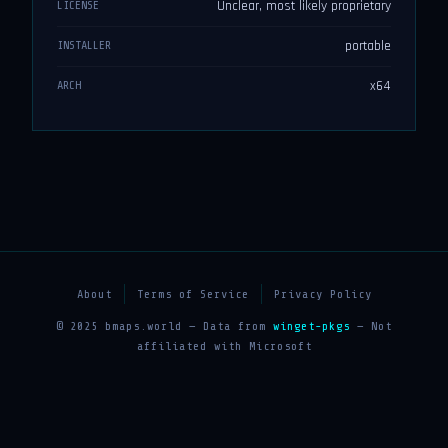
Unclear, most likely proprietary
LICENSE
portable
INSTALLER
x64
ARCH
About
Terms of Service
Privacy Policy
© 2025 bmaps.world — Data from
winget-pkgs
— Not
affiliated with Microsoft