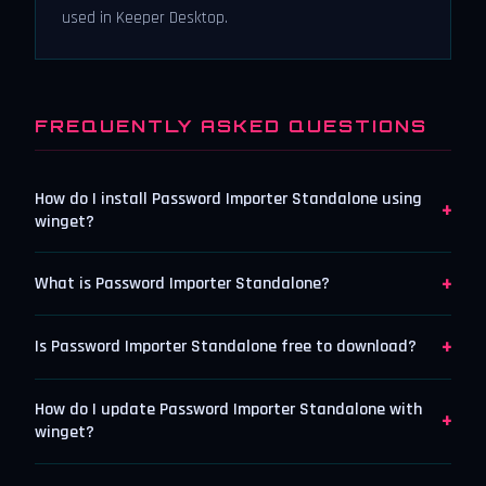
used in Keeper Desktop.
FREQUENTLY ASKED QUESTIONS
How do I install Password Importer Standalone using
+
winget?
+
What is Password Importer Standalone?
+
Is Password Importer Standalone free to download?
How do I update Password Importer Standalone with
+
winget?