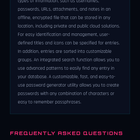
types of information, such as usernames,
passwords, URLs, attachments, and notes in an
offline, encrypted file that can be stored in any
location, including private and public cloud solutions.
For easy identification and management, user-
defined titles and icons can be specified for entries.
In addition, entries are sorted into customizable
groups. An integrated search function allows you to
use advanced patterns to easily find any entry in
your database. A customizable, fast, and easy-to-
use password generator utility allows you to create
passwords with any combination of characters or
easy to remember passphrases.
FREQUENTLY ASKED QUESTIONS