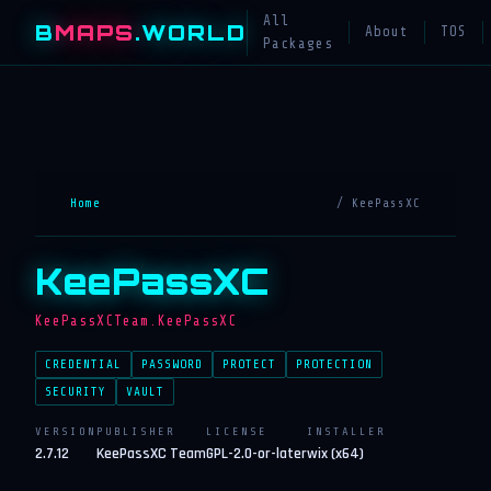
All
B
MAPS
.WORLD
About
TOS
Packages
Home
/ KeePassXC
KeePassXC
KeePassXCTeam.KeePassXC
CREDENTIAL
PASSWORD
PROTECT
PROTECTION
SECURITY
VAULT
VERSION
PUBLISHER
LICENSE
INSTALLER
2.7.12
KeePassXC Team
GPL-2.0-or-later
wix (x64)