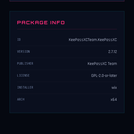
PACKAGE INFO
KeePassXCTeam.KeePassXC
ID
2.7.12
VERSION
KeePassXC Team
PUBLISHER
GPL-2.0-or-later
LICENSE
wix
INSTALLER
x64
ARCH