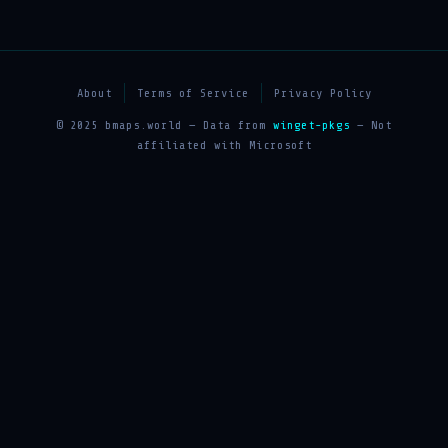
About
Terms of Service
Privacy Policy
© 2025 bmaps.world — Data from
winget-pkgs
— Not
affiliated with Microsoft