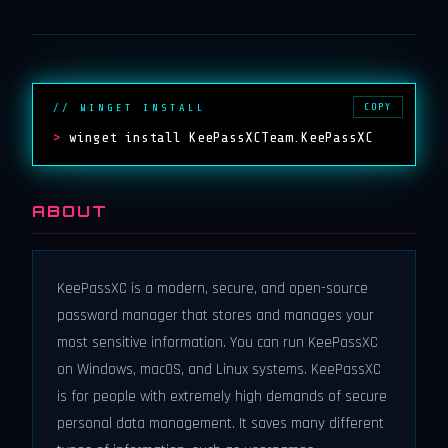
COPY
// WINGET INSTALL
>
winget install KeePassXCTeam.KeePassXC
ABOUT
KeePassXC is a modern, secure, and open-source
password manager that stores and manages your
most sensitive information. You can run KeePassXC
on Windows, macOS, and Linux systems. KeePassXC
is for people with extremely high demands of secure
personal data management. It saves many different