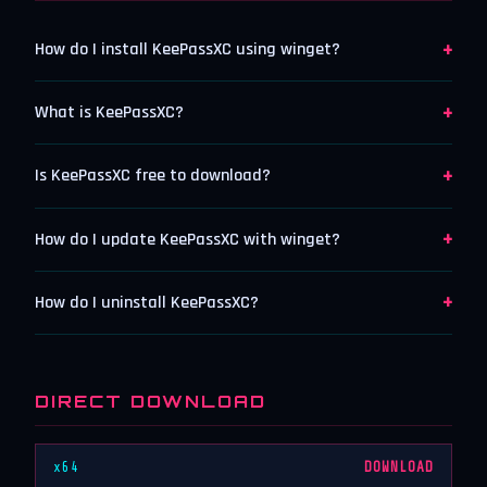
+
How do I install KeePassXC using winget?
+
What is KeePassXC?
+
Is KeePassXC free to download?
+
How do I update KeePassXC with winget?
+
How do I uninstall KeePassXC?
DIRECT DOWNLOAD
x64
DOWNLOAD