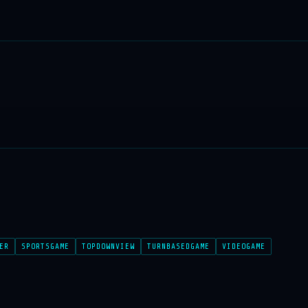
ER
SPORTSGAME
TOPDOWNVIEW
TURNBASEDGAME
VIDEOGAME