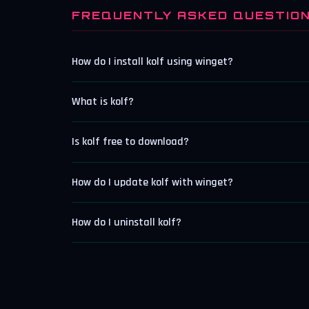
FREQUENTLY ASKED QUESTIO
How do I install kolf using winget?
What is kolf?
Is kolf free to download?
How do I update kolf with winget?
How do I uninstall kolf?