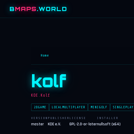
B
MAPS
.WORLD
Home
kolf
KDE.Kolf
2DGAME
LOCALMULTIPLAYER
MINIGOLF
SINGLEPLAY
VERSION
PUBLISHER
LICENSE
INSTALLER
master
KDE e.V.
GPL-2.0-or-later
nullsoft (x64)