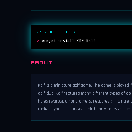
// WINGET INSTALL
>
winget install KDE.Kolf
ABOUT
Kolf is a miniature golf game. The game is played 
golf club. Kolf features many different types of ob
holes (warps), among others. Features： - Single a
table - Dynamic courses - Third-party courses - Co