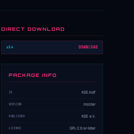
DIRECT DOWNLOAD
x64
DOWNLOAD
PACKAGE INFO
KDE.Kolf
ID
master
VERSION
KDE e.V.
PUBLISHER
GPL-2.0-or-later
LICENSE