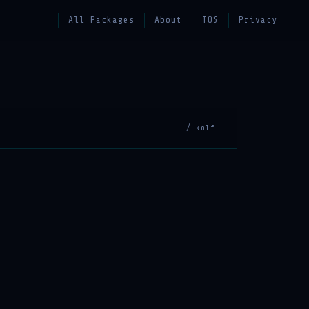
All Packages
About
TOS
Privacy
/ kolf