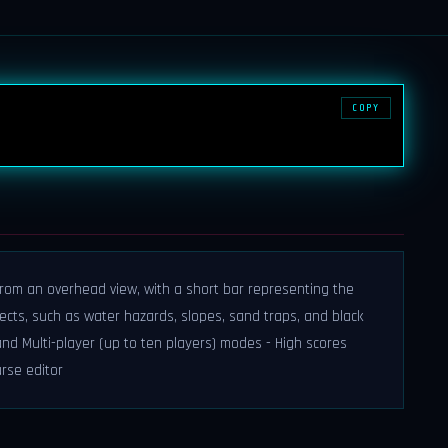
COPY
from an overhead view, with a short bar representing the
jects, such as water hazards, slopes, sand traps, and black
nd Multi-player (up to ten players) modes - High scores
urse editor