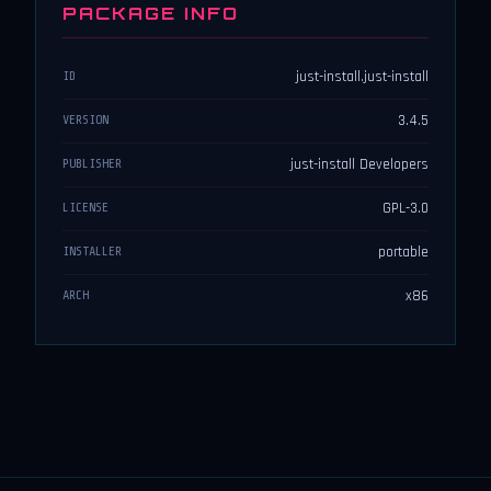
PACKAGE INFO
just-install.just-install
ID
3.4.5
VERSION
just-install Developers
PUBLISHER
GPL-3.0
LICENSE
portable
INSTALLER
x86
ARCH