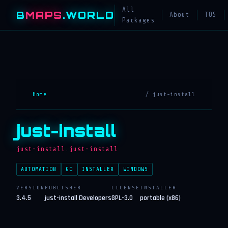
All
B
MAPS
.WORLD
About
TOS
Packages
Home
/ just-install
just-install
just-install.just-install
AUTOMATION
GO
INSTALLER
WINDOWS
VERSION
PUBLISHER
LICENSE
INSTALLER
3.4.5
just-install Developers
GPL-3.0
portable (x86)