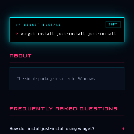
COPY
// WINGET INSTALL
>
winget install just-install.just-install
ABOUT
The simple package installer for Windows
FREQUENTLY ASKED QUESTIONS
+
How do I install just-install using winget?