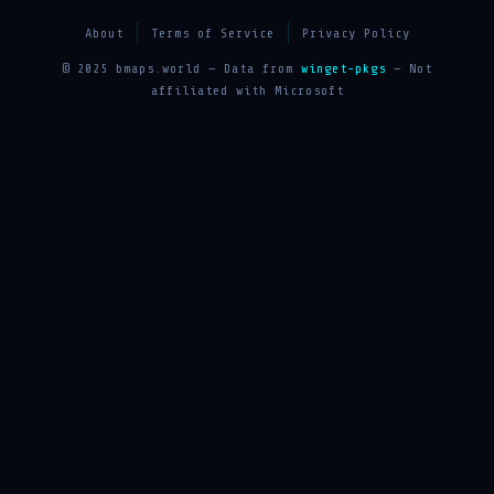
About
Terms of Service
Privacy Policy
© 2025 bmaps.world — Data from
winget-pkgs
— Not
affiliated with Microsoft