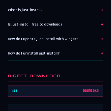
+
What is just-install?
+
Is just-install free to download?
+
How do I update just-install with winget?
+
How do I uninstall just-install?
DIRECT DOWNLOAD
x86
DOWNLOAD