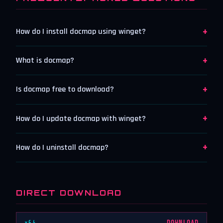
+
How do I install docmap using winget?
+
What is docmap?
+
Is docmap free to download?
+
How do I update docmap with winget?
+
How do I uninstall docmap?
DIRECT DOWNLOAD