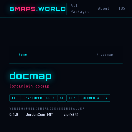
All
B
MAPS
.WORLD
About
TOS
Packages
Home
/ docmap
docmap
JordanCoin.docmap
CLI
DEVELOPER-TOOLS
AI
LLM
DOCUMENTATION
VERSION
PUBLISHER
LICENSE
INSTALLER
0.4.0
JordanCoin
MIT
zip (x64)