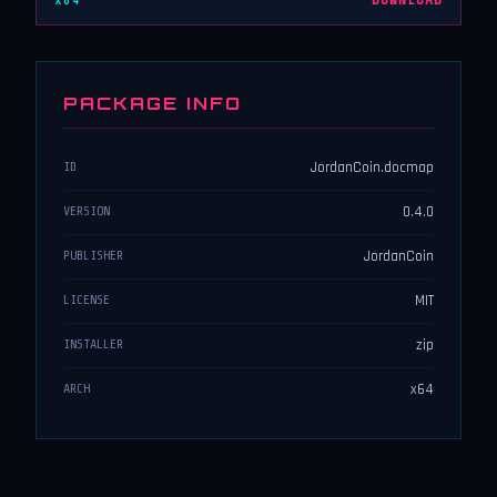
x64
DOWNLOAD
PACKAGE INFO
JordanCoin.docmap
ID
0.4.0
VERSION
JordanCoin
PUBLISHER
MIT
LICENSE
zip
INSTALLER
x64
ARCH