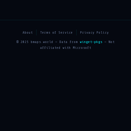
About
Terms of Service
Privacy Policy
© 2025 bmaps.world — Data from
winget-pkgs
— Not
affiliated with Microsoft