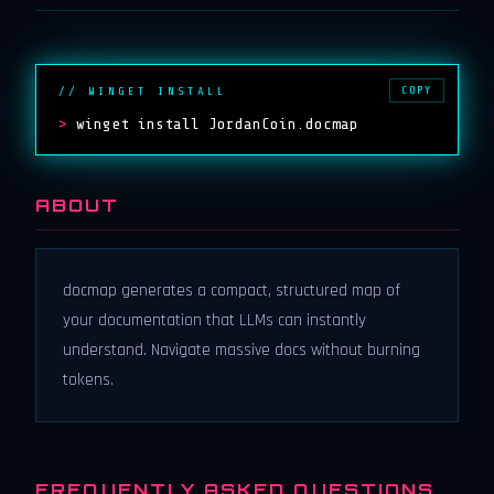
COPY
// WINGET INSTALL
>
winget install JordanCoin.docmap
ABOUT
docmap generates a compact, structured map of
your documentation that LLMs can instantly
understand. Navigate massive docs without burning
tokens.
FREQUENTLY ASKED QUESTIONS