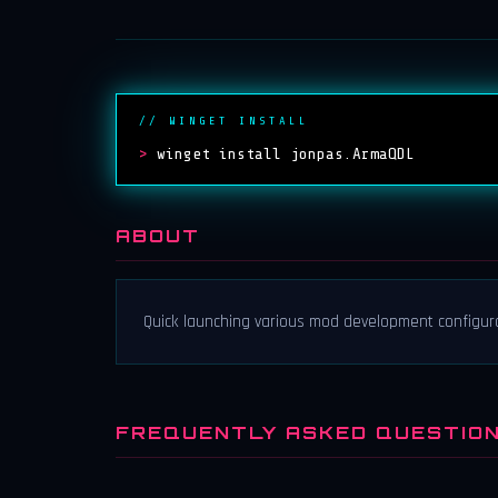
// WINGET INSTALL
>
winget install jonpas.ArmaQDL
ABOUT
Quick launching various mod development configura
FREQUENTLY ASKED QUESTIO