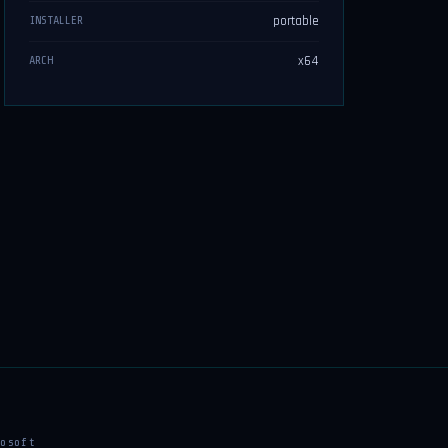
portable
INSTALLER
x64
ARCH
osoft