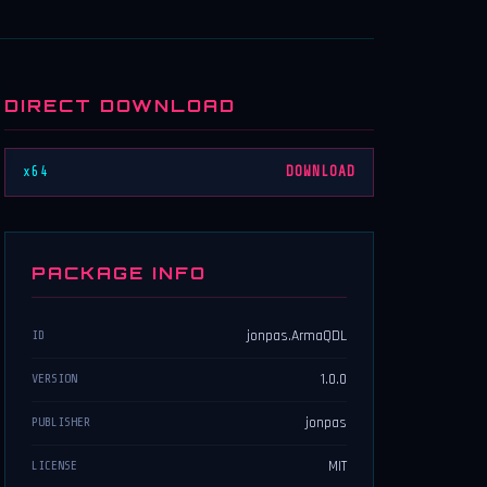
DIRECT DOWNLOAD
x64
DOWNLOAD
PACKAGE INFO
jonpas.ArmaQDL
ID
1.0.0
VERSION
jonpas
PUBLISHER
MIT
LICENSE