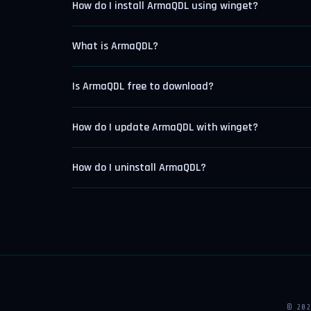
How do I install ArmaQDL using winget?
What is ArmaQDL?
Is ArmaQDL free to download?
How do I update ArmaQDL with winget?
How do I uninstall ArmaQDL?
© 20