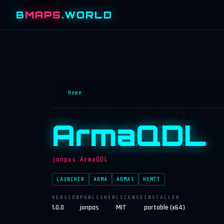
B
MAPS
.WORLD
Home
ArmaQDL
jonpas.ArmaQDL
LAUNCHER
ARMA
ARMA3
HEMTT
VERSION
PUBLISHER
LICENSE
INSTALLER
1.0.0
jonpas
MIT
portable (x64)