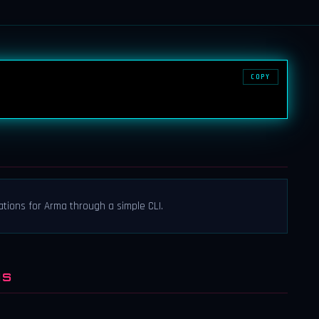
COPY
tions for Arma through a simple CLI.
NS