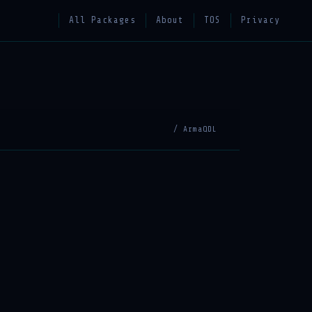
All Packages
About
TOS
Privacy
/ ArmaQDL