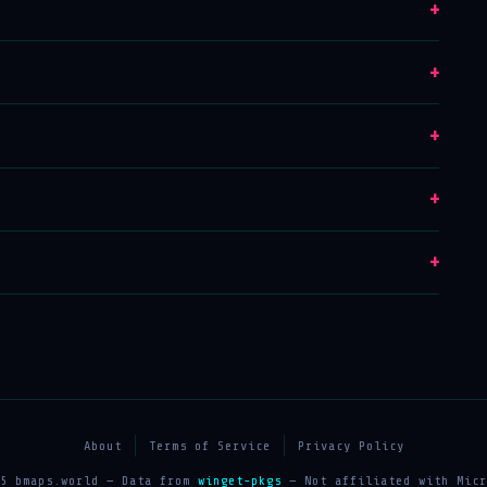
+
+
+
+
+
About
Terms of Service
Privacy Policy
25 bmaps.world — Data from
winget-pkgs
— Not affiliated with Micr