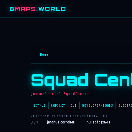
B
MAPS
.WORLD
Home
Squad Cen
jmanuelcorral.SquadCenter
GITHUB
COPILOT
CLI
DEVELOPER-TOOLS
ELECTR
VERSION
PUBLISHER
LICENSE
INSTALLER
0.3.1
jmanuelcorral
MIT
nullsoft (x64)