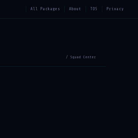
All Packages
About
TOS
Privacy
/ Squad Center