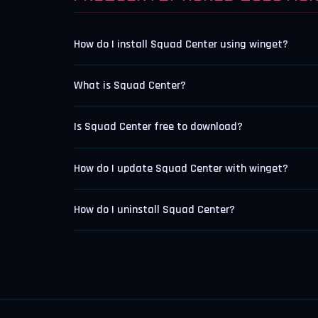
How do I install Squad Center using winget?
What is Squad Center?
Is Squad Center free to download?
How do I update Squad Center with winget?
How do I uninstall Squad Center?