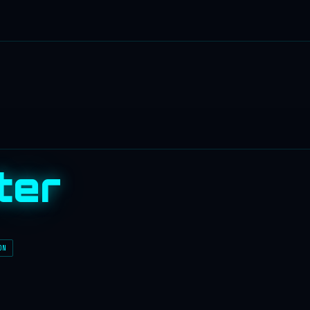
ter
ON