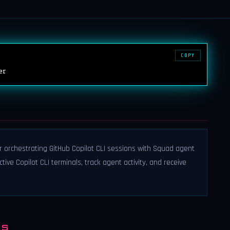
COPY
er
r orchestrating GitHub Copilot CLI sessions with Squad agent
ive Copilot CLI terminals, track agent activity, and receive
NS