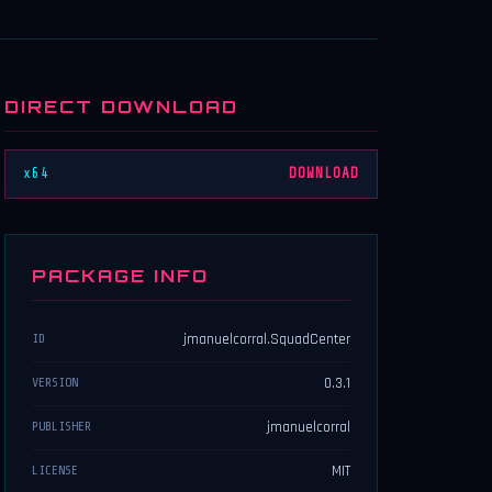
DIRECT DOWNLOAD
x64
DOWNLOAD
PACKAGE INFO
jmanuelcorral.SquadCenter
ID
0.3.1
VERSION
jmanuelcorral
PUBLISHER
MIT
LICENSE