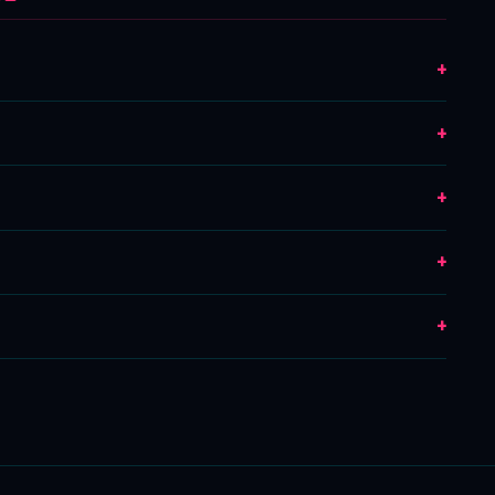
+
+
+
+
+