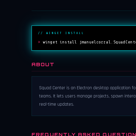
// WINGET INSTALL
>
winget install jmanuelcorral.SquadCent
ABOUT
Squad Center is an Electron desktop application fo
teams. It lets users manage projects, spawn interact
real-time updates.
FREQUENTLY ASKED QUESTIO