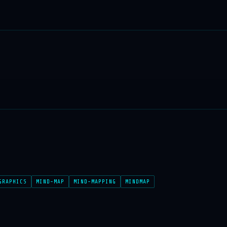
GRAPHICS
MIND-MAP
MIND-MAPPING
MINDMAP