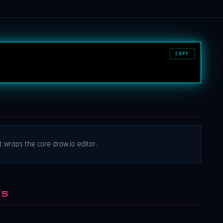
COPY
wraps the core draw.io editor.
NS