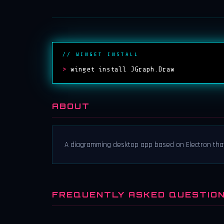
// WINGET INSTALL
>
winget install JGraph.Draw
ABOUT
A diagramming desktop app based on Electron that 
FREQUENTLY ASKED QUESTIO