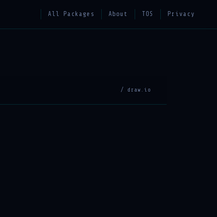
All Packages
About
TOS
Privacy
/ draw.io