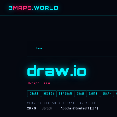
B
MAPS
.WORLD
Home
draw.io
JGraph.Draw
CHART
DESIGN
DIAGRAM
DRAW
GANTT
GRAPH
VERSION
PUBLISHER
LICENSE
INSTALLER
29.7.9
JGraph
Apache-2.0
nullsoft (x64)