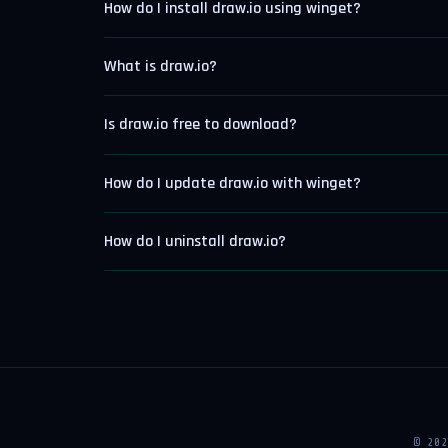
How do I install draw.io using winget?
What is draw.io?
Is draw.io free to download?
How do I update draw.io with winget?
How do I uninstall draw.io?
© 20