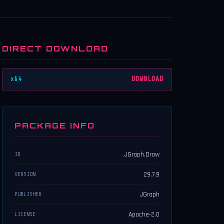
DIRECT DOWNLOAD
x64
DOWNLOAD
PACKAGE INFO
JGraph.Draw
ID
29.7.9
VERSION
JGraph
PUBLISHER
Apache-2.0
LICENSE