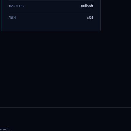
nullsoft
INSTALLER
x64
ARCH
osoft