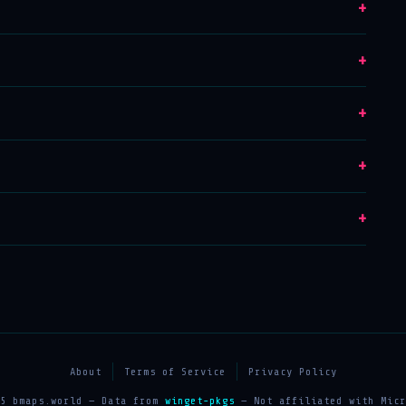
+
+
+
+
+
About
Terms of Service
Privacy Policy
25 bmaps.world — Data from
winget-pkgs
— Not affiliated with Micr