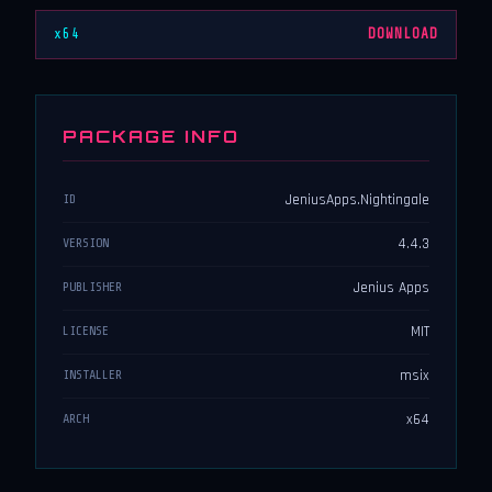
x64
DOWNLOAD
PACKAGE INFO
JeniusApps.Nightingale
ID
4.4.3
VERSION
Jenius Apps
PUBLISHER
MIT
LICENSE
msix
INSTALLER
x64
ARCH