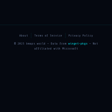
About
Terms of Service
Privacy Policy
© 2025 bmaps.world — Data from
winget-pkgs
— Not
affiliated with Microsoft