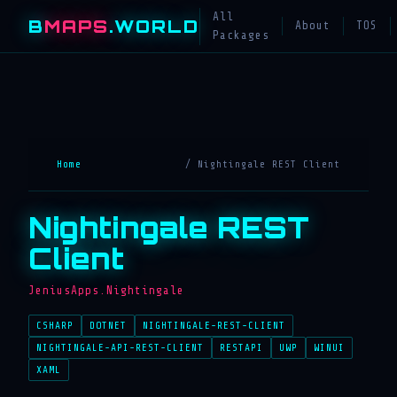
All
B
MAPS
.WORLD
About
TOS
Packages
Home
/ Nightingale REST Client
Nightingale REST
Client
JeniusApps.Nightingale
CSHARP
DOTNET
NIGHTINGALE-REST-CLIENT
NIGHTINGALE-API-REST-CLIENT
RESTAPI
UWP
WINUI
XAML