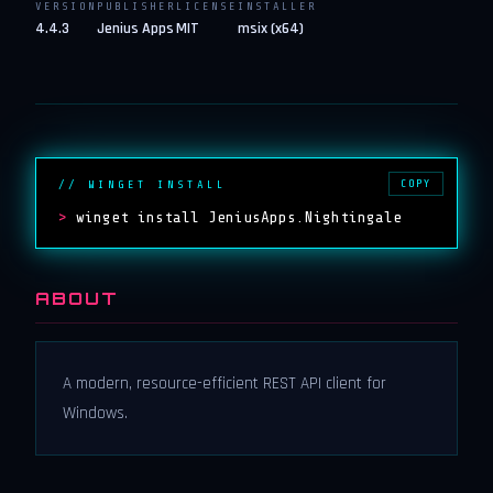
VERSION
PUBLISHER
LICENSE
INSTALLER
4.4.3
Jenius Apps
MIT
msix (x64)
COPY
// WINGET INSTALL
>
winget install JeniusApps.Nightingale
ABOUT
A modern, resource-efficient REST API client for
Windows.