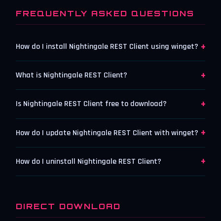
FREQUENTLY ASKED QUESTIONS
+
How do I install Nightingale REST Client using winget?
+
What is Nightingale REST Client?
+
Is Nightingale REST Client free to download?
+
How do I update Nightingale REST Client with winget?
+
How do I uninstall Nightingale REST Client?
DIRECT DOWNLOAD