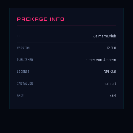
PACKAGE INFO
Jelmerro.Vieb
ID
12.8.0
VERSION
Jelmer van Arnhem
PUBLISHER
GPL-3.0
LICENSE
nullsoft
INSTALLER
x64
ARCH