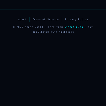
About
Terms of Service
Privacy Policy
© 2025 bmaps.world — Data from
winget-pkgs
— Not
affiliated with Microsoft