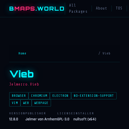
All
B
MAPS
.WORLD
About
TOS
Packages
Home
/ Vieb
Vieb
Jelmerro.Vieb
BROWSER
CHROMIUM
ELECTRON
NO-EXTENSION-SUPPORT
VIM
WEB
WEBPAGE
VERSION
PUBLISHER
LICENSE
INSTALLER
12.8.0
Jelmer van Arnhem
GPL-3.0
nullsoft (x64)