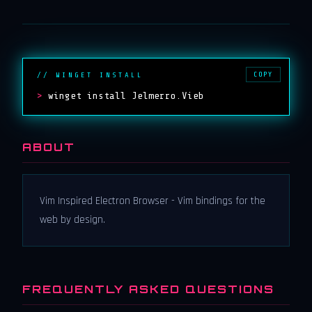
COPY
// WINGET INSTALL
>
winget install Jelmerro.Vieb
ABOUT
Vim Inspired Electron Browser - Vim bindings for the
web by design.
FREQUENTLY ASKED QUESTIONS