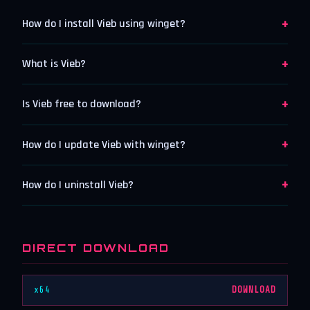
+
How do I install Vieb using winget?
+
What is Vieb?
+
Is Vieb free to download?
+
How do I update Vieb with winget?
+
How do I uninstall Vieb?
DIRECT DOWNLOAD
x64
DOWNLOAD