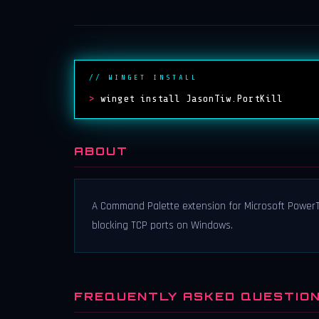
// WINGET INSTALL
>
winget install JasonTiw.PortKill
ABOUT
A Command Palette extension for Microsoft PowerTo
blocking TCP ports on Windows.
FREQUENTLY ASKED QUESTIO