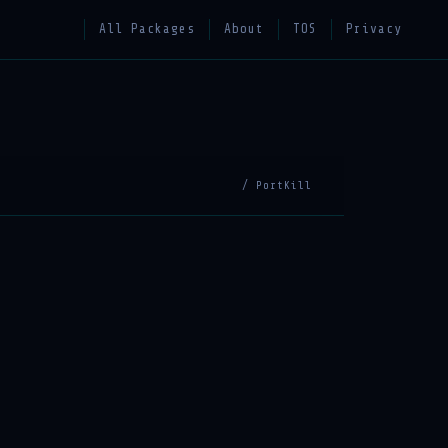
All Packages
About
TOS
Privacy
/ PortKill