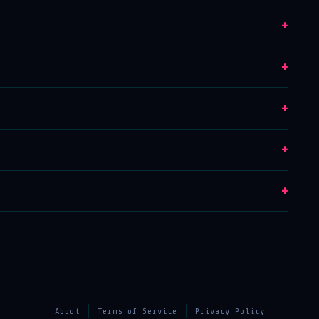
+
+
+
+
+
About
Terms of Service
Privacy Policy