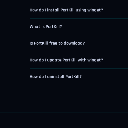
How do I install PortKill using winget?
What is PortKill?
Is PortKill free to download?
How do I update PortKill with winget?
How do I uninstall PortKill?