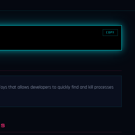
COPY
ys that allows developers to quickly find and kill processes
NS