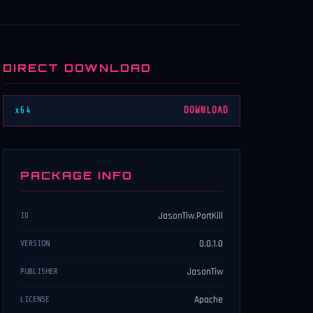
DIRECT DOWNLOAD
x64
DOWNLOAD
PACKAGE INFO
JasonTiw.PortKill
ID
0.0.1.0
VERSION
JasonTiw
PUBLISHER
Apache
LICENSE