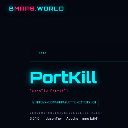
B
MAPS
.WORLD
Home
PortKill
JasonTiw.PortKill
WINDOWS-COMMANDPALETTE-EXTENSION
VERSION
PUBLISHER
LICENSE
INSTALLER
0.0.1.0
JasonTiw
Apache
inno (x64)