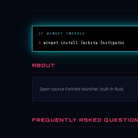
// WINGET INSTALL
>
winget install Jacksta.Instigator
ABOUT
Open-source Fortnite launcher, built in Rust.
FREQUENTLY ASKED QUESTIO