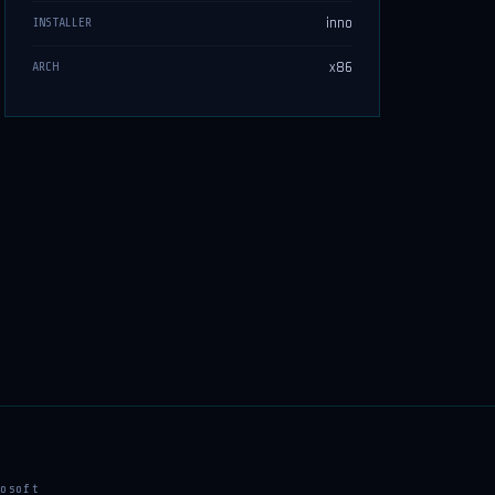
inno
INSTALLER
x86
ARCH
osoft