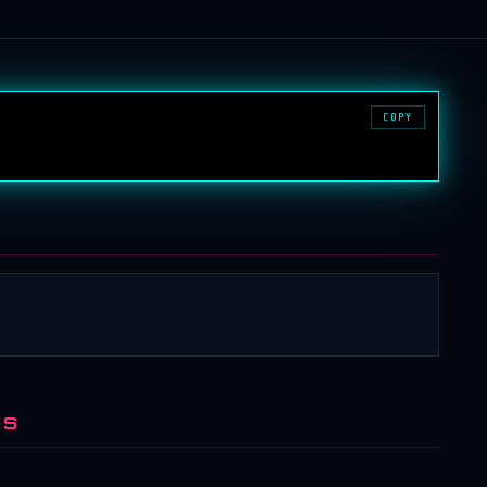
COPY
NS