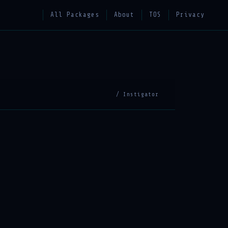
All Packages
About
TOS
Privacy
/ Instigator