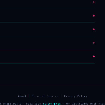
+
+
+
+
+
About
Terms of Service
Privacy Policy
25 bmaps.world — Data from
winget-pkgs
— Not affiliated with Micr