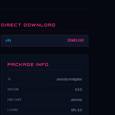
DIRECT DOWNLOAD
x86
DOWNLOAD
PACKAGE INFO
Jacksta.Instigator
ID
3.0.0
VERSION
Jacksta
PUBLISHER
GPL-3.0
LICENSE