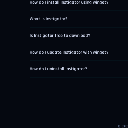
How do I install Instigator using winget?
What is Instigator?
Is Instigator free to download?
How do I update Instigator with winget?
How do I uninstall Instigator?
© 20