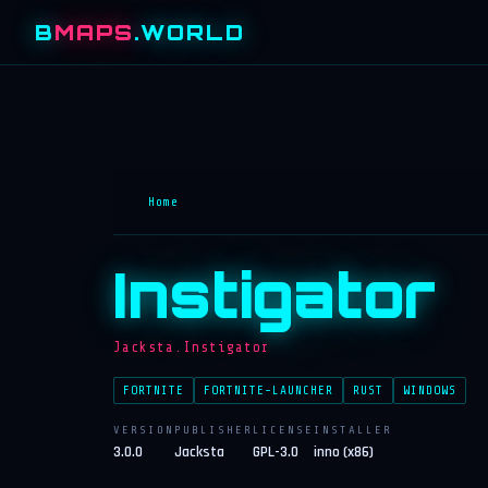
B
MAPS
.WORLD
Home
Instigator
Jacksta.Instigator
FORTNITE
FORTNITE-LAUNCHER
RUST
WINDOWS
VERSION
PUBLISHER
LICENSE
INSTALLER
3.0.0
Jacksta
GPL-3.0
inno (x86)