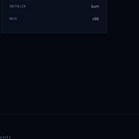
burn
INSTALLER
x86
ARCH
osoft