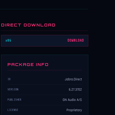
DIRECT DOWNLOAD
x86
DOWNLOAD
PACKAGE INFO
Jabra.Direct
ID
6.27.3702
VERSION
GN Audio A/S
PUBLISHER
Proprietary
LICENSE