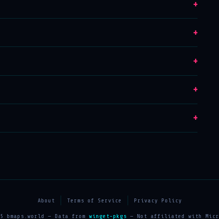
+
+
+
+
+
About
Terms of Service
Privacy Policy
25 bmaps.world — Data from
winget-pkgs
— Not affiliated with Micr