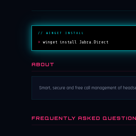
// WINGET INSTALL
>
winget install Jabra.Direct
ABOUT
Smart, secure and free call management of heads
FREQUENTLY ASKED QUESTIO