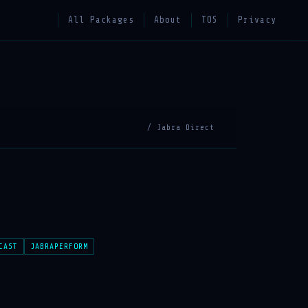
All Packages
About
TOS
Privacy
/ Jabra Direct
CAST
JABRAPERFORM