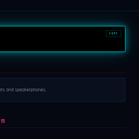
COPY
ets and speakerphones.
NS