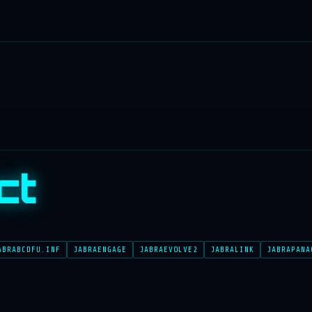
ct
ABRABCDFU.INF
JABRAENGAGE
JABRAEVOLVE2
JABRALINK
JABRAPANA