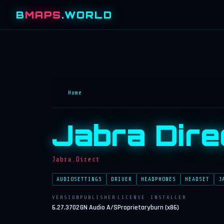
B
MAPS
.WORLD
Home
Jabra Dire
Jabra.Direct
AUDIOSETTINGS
DRIVER
HEADPHONES
HEADSET
J
VERSION
PUBLISHER
LICENSE
INSTALLER
6.27.3702
GN Audio A/S
Proprietary
burn (x86)