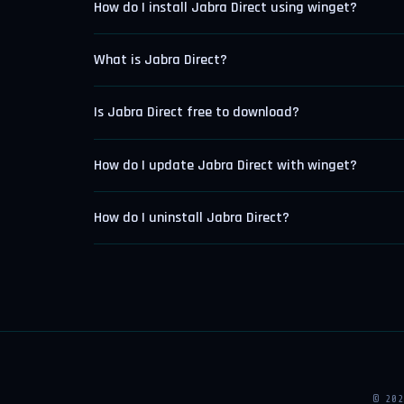
How do I install Jabra Direct using winget?
What is Jabra Direct?
Is Jabra Direct free to download?
How do I update Jabra Direct with winget?
How do I uninstall Jabra Direct?
© 20