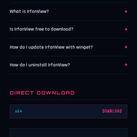
+
What is IrfanView?
+
Is IrfanView free to download?
+
How do I update IrfanView with winget?
+
How do I uninstall IrfanView?
DIRECT DOWNLOAD
x64
DOWNLOAD