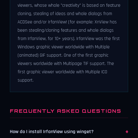
viewers, whose whole "creativity" is based on feature
cloning, stealing of ideas and whole dialogs from
ACDSee and/or IrfanView! (for example: XnView has
been stealing/cloning features and whole dialogs
from IrfanView, for 10+ years). IrfanView was the first
Windows graphic viewer worldwide with Multiple
(animated) GIF support. One of the first graphic
viewers worldwide with Multipage TIF support. The
first graphic viewer worldwide with Multiple ICO
support.
FREQUENTLY ASKED QUESTIONS
+
How do I install IrfanView using winget?