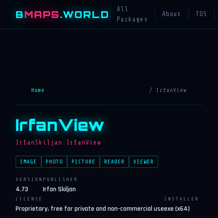
All
B
MAPS
.WORLD
About
TOS
Packages
Home
/ IrfanView
IrfanView
IrfanSkiljan.IrfanView
IMAGE
PHOTO
PICTURE
READER
VIEWER
VERSION
PUBLISHER
4.73
Irfan Skiljan
LICENSE
INSTALLER
Proprietary, free for private and non-commercial use
exe (x64)