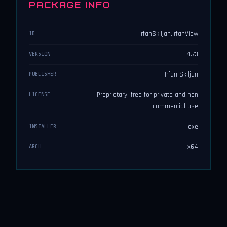
PACKAGE INFO
IrfanSkiljan.IrfanView
ID
4.73
VERSION
Irfan Skiljan
PUBLISHER
Proprietary, free for private and non
LICENSE
-commercial use
exe
INSTALLER
x64
ARCH