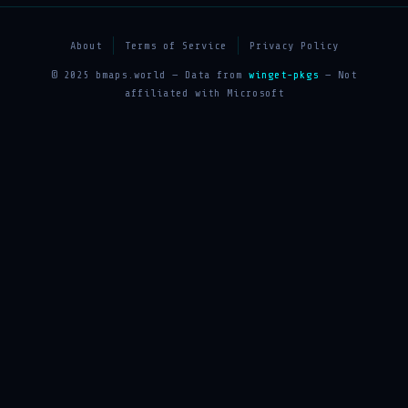
About
Terms of Service
Privacy Policy
© 2025 bmaps.world — Data from
winget-pkgs
— Not
affiliated with Microsoft