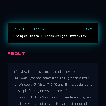
COPY
// WINGET INSTALL
>
winget install IrfanSkiljan.IrfanView
ABOUT
IrfanView is a fast, compact and innovative
FREEWARE (for non-commercial use) graphic viewer
for Windows XP, Vista, 7, 8, 10 and 11. It is designed to
be simple for beginners and powerful for
professionals. IrfanView seeks to create unique, new
and interesting features, unlike some other graphic