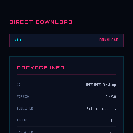
DIRECT DOWNLOAD
x64
DOWNLOAD
PACKAGE INFO
IPFS.IPFS-Desktop
ID
0.49.0
VERSION
Protocol Labs, Inc.
PUBLISHER
MIT
LICENSE
nullsoft
INSTALLER