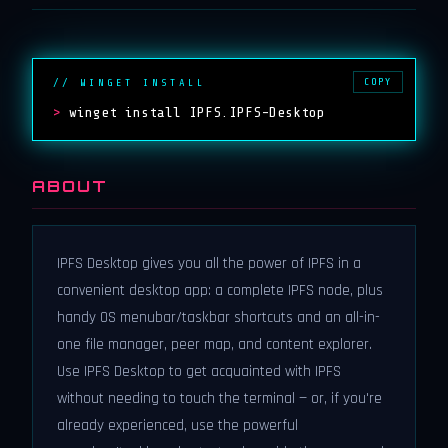
COPY
// WINGET INSTALL
>
winget install IPFS.IPFS-Desktop
ABOUT
IPFS Desktop gives you all the power of IPFS in a
convenient desktop app: a complete IPFS node, plus
handy OS menubar/taskbar shortcuts and an all-in-
one file manager, peer map, and content explorer.
Use IPFS Desktop to get acquainted with IPFS
without needing to touch the terminal — or, if you're
already experienced, use the powerful