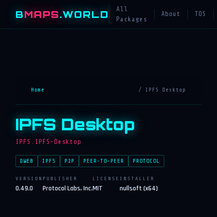
All
B
MAPS
.WORLD
About
TOS
Packages
Home
/ IPFS Desktop
IPFS Desktop
IPFS.IPFS-Desktop
DWEB
IPFS
P2P
PEER-TO-PEER
PROTOCOL
VERSION
PUBLISHER
LICENSE
INSTALLER
0.49.0
Protocol Labs, Inc.
MIT
nullsoft (x64)