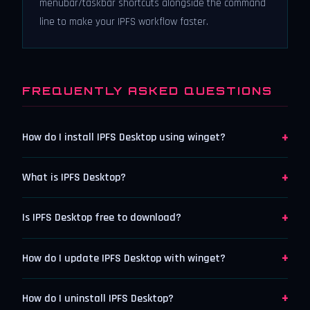
menubar/taskbar shortcuts alongside the command
line to make your IPFS workflow faster.
FREQUENTLY ASKED QUESTIONS
+
How do I install IPFS Desktop using winget?
+
What is IPFS Desktop?
+
Is IPFS Desktop free to download?
+
How do I update IPFS Desktop with winget?
+
How do I uninstall IPFS Desktop?