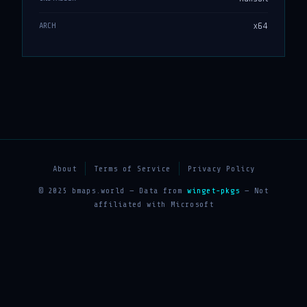
x64
ARCH
About
Terms of Service
Privacy Policy
© 2025 bmaps.world — Data from
winget-pkgs
— Not
affiliated with Microsoft