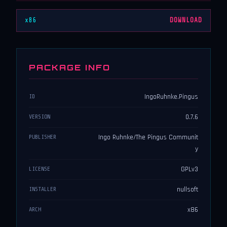
x86
DOWNLOAD
PACKAGE INFO
IngoRuhnke.Pingus
ID
0.7.6
VERSION
Ingo Ruhnke/The Pingus Communit
PUBLISHER
y
GPLv3
LICENSE
nullsoft
INSTALLER
x86
ARCH