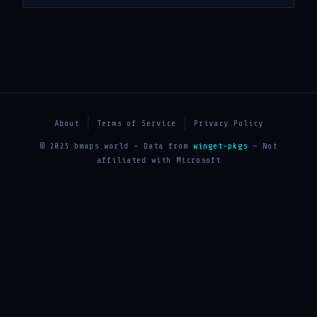
About
Terms of Service
Privacy Policy
© 2025 bmaps.world — Data from
winget-pkgs
— Not
affiliated with Microsoft