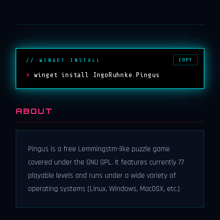
COPY
// WINGET INSTALL
>
winget install IngoRuhnke.Pingus
ABOUT
Pingus is a free Lemmingstm-like puzzle game
covered under the GNU GPL. It features currently 77
playable levels and runs under a wide variety of
operating systems (Linux, Windows, MacOSX, etc.)