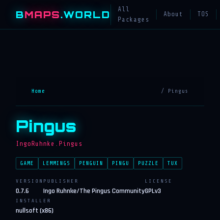
All
B
MAPS
.WORLD
About
TOS
Packages
Home
/ Pingus
Pingus
IngoRuhnke.Pingus
GAME
LEMMINGS
PENGUIN
PINGU
PUZZLE
TUX
VERSION
PUBLISHER
LICENSE
0.7.6
Ingo Ruhnke/The Pingus Community
GPLv3
INSTALLER
nullsoft (x86)