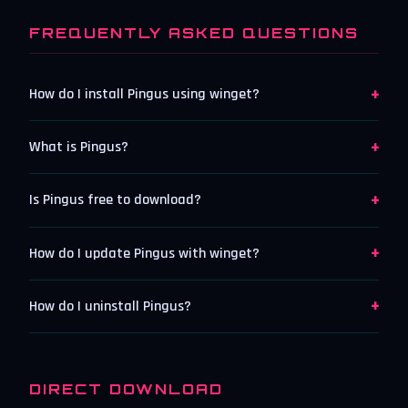
FREQUENTLY ASKED QUESTIONS
+
How do I install Pingus using winget?
+
What is Pingus?
+
Is Pingus free to download?
+
How do I update Pingus with winget?
+
How do I uninstall Pingus?
DIRECT DOWNLOAD