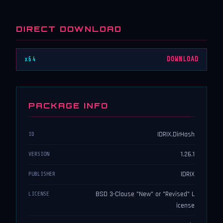
DIRECT DOWNLOAD
x64
DOWNLOAD
PACKAGE INFO
IDRIX.DirHash
ID
1.26.1
VERSION
IDRIX
PUBLISHER
BSD 3-Clause "New" or "Revised" L
LICENSE
icense