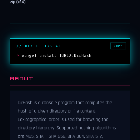
zip (x64)
COPY
// WINGET INSTALL
>
winget install IDRIX.DirHash
ABOUT
DirHash is a console program that computes the
hash of a given directory or file content.
Lexicographical order is used for browsing the
directory hierarchy. Supported hashing algorithms
are MD5, SHA-1, SHA-256, SHA-384, SHA-512,