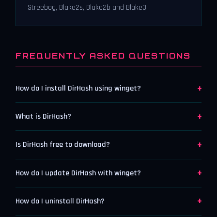
Streebog, Blake2s, Blake2b and Blake3.
FREQUENTLY ASKED QUESTIONS
+
How do I install DirHash using winget?
+
What is DirHash?
+
Is DirHash free to download?
+
How do I update DirHash with winget?
+
How do I uninstall DirHash?