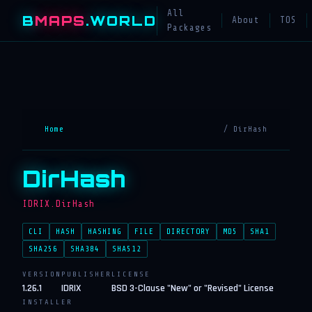
All
B
MAPS
.WORLD
About
TOS
Packages
Home
/ DirHash
DirHash
IDRIX.DirHash
CLI
HASH
HASHING
FILE
DIRECTORY
MD5
SHA1
SHA256
SHA384
SHA512
VERSION
PUBLISHER
LICENSE
1.26.1
IDRIX
BSD 3-Clause "New" or "Revised" License
INSTALLER