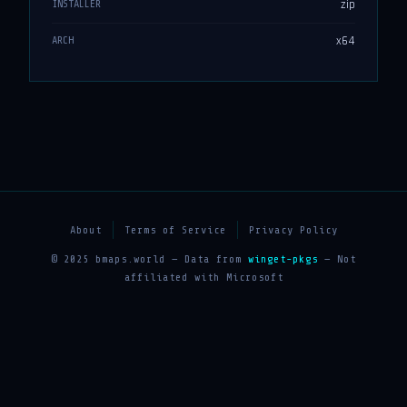
zip
INSTALLER
x64
ARCH
About
Terms of Service
Privacy Policy
© 2025 bmaps.world — Data from
winget-pkgs
— Not
affiliated with Microsoft