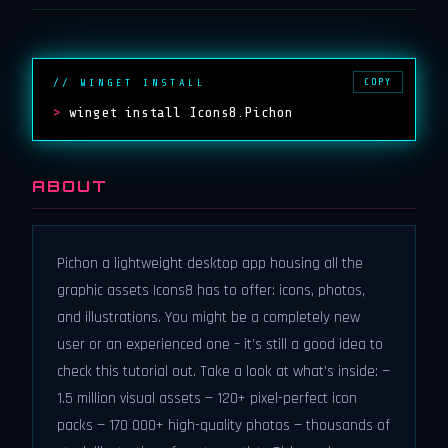
COPY
// WINGET INSTALL
>
winget install Icons8.Pichon
ABOUT
Pichon a lightweight desktop app housing all the
graphic assets Icons8 has to offer: icons, photos,
and illustrations. You might be a completely new
user or an experienced one – it’s still a good idea to
check this tutorial out. Take a look at what’s inside: —
1.5 million visual assets — 120+ pixel-perfect icon
packs — 170 000+ high-quality photos — thousands of