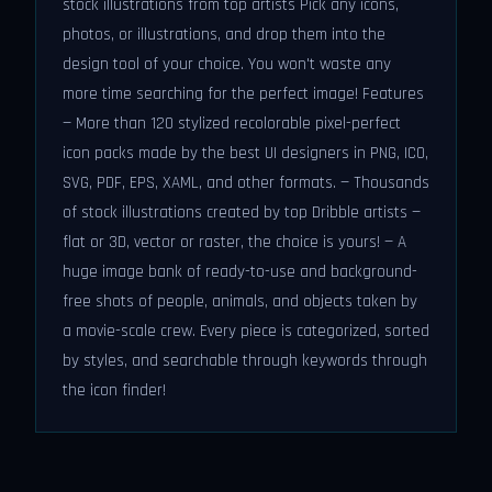
stock illustrations from top artists Pick any icons,
photos, or illustrations, and drop them into the
design tool of your choice. You won't waste any
more time searching for the perfect image! Features
— More than 120 stylized recolorable pixel-perfect
icon packs made by the best UI designers in PNG, ICO,
SVG, PDF, EPS, XAML, and other formats. — Thousands
of stock illustrations created by top Dribble artists —
flat or 3D, vector or raster, the choice is yours! — A
huge image bank of ready-to-use and background-
free shots of people, animals, and objects taken by
a movie-scale crew. Every piece is categorized, sorted
by styles, and searchable through keywords through
the icon finder!