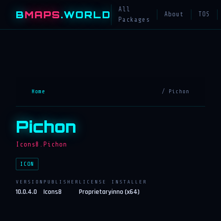
All
B
MAPS
.WORLD
About
TOS
Packages
Home
/ Pichon
Pichon
Icons8.Pichon
ICON
VERSION
PUBLISHER
LICENSE
INSTALLER
10.0.4.0
Icons8
Proprietary
inno (x64)