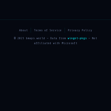
About
Terms of Service
Privacy Policy
© 2025 bmaps.world — Data from
winget-pkgs
— Not
affiliated with Microsoft