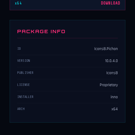
x64
DOWNLOAD
PACKAGE INFO
Icons8.Pichon
ID
10.0.4.0
VERSION
Icons8
PUBLISHER
Proprietary
LICENSE
inno
INSTALLER
x64
ARCH