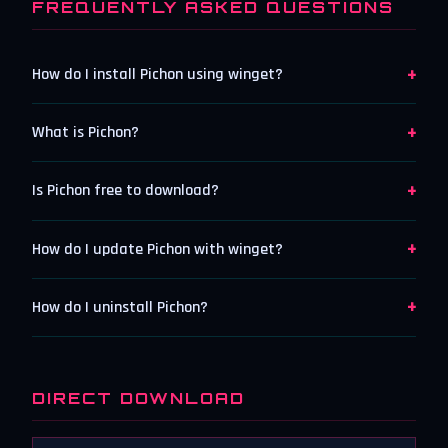
FREQUENTLY ASKED QUESTIONS
+
How do I install Pichon using winget?
+
What is Pichon?
+
Is Pichon free to download?
+
How do I update Pichon with winget?
+
How do I uninstall Pichon?
DIRECT DOWNLOAD