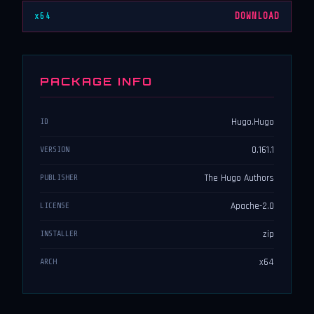
x64
DOWNLOAD
PACKAGE INFO
Hugo.Hugo
ID
0.161.1
VERSION
The Hugo Authors
PUBLISHER
Apache-2.0
LICENSE
zip
INSTALLER
x64
ARCH