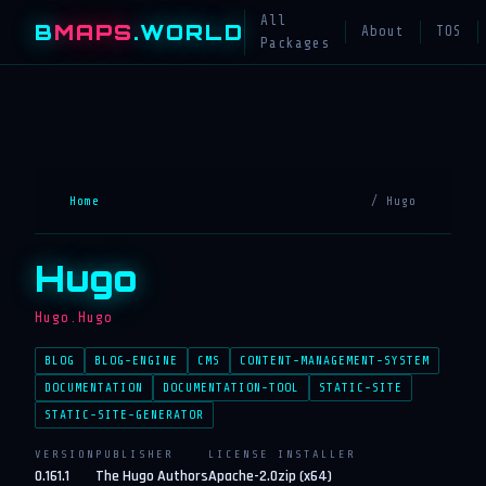
All
B
MAPS
.WORLD
About
TOS
Packages
Home
/ Hugo
Hugo
Hugo.Hugo
BLOG
BLOG-ENGINE
CMS
CONTENT-MANAGEMENT-SYSTEM
DOCUMENTATION
DOCUMENTATION-TOOL
STATIC-SITE
STATIC-SITE-GENERATOR
VERSION
PUBLISHER
LICENSE
INSTALLER
0.161.1
The Hugo Authors
Apache-2.0
zip (x64)