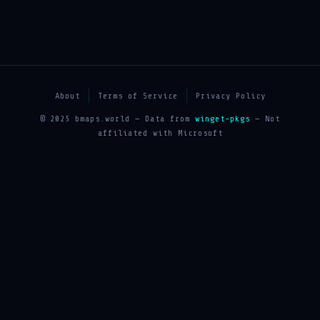
About
Terms of Service
Privacy Policy
© 2025 bmaps.world — Data from
winget-pkgs
— Not
affiliated with Microsoft