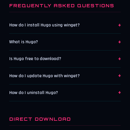
FREQUENTLY ASKED QUESTIONS
+
How do I install Hugo using winget?
+
What is Hugo?
+
Is Hugo free to download?
+
How do I update Hugo with winget?
+
How do I uninstall Hugo?
DIRECT DOWNLOAD