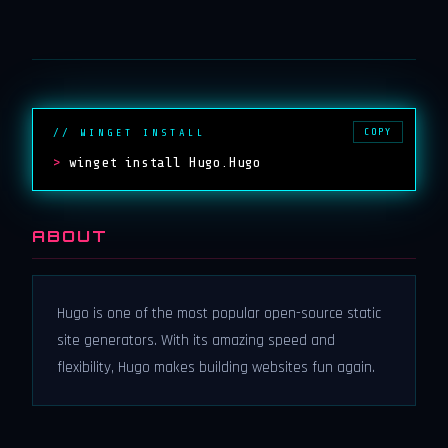
COPY
// WINGET INSTALL
>
winget install Hugo.Hugo
ABOUT
Hugo is one of the most popular open-source static
site generators. With its amazing speed and
flexibility, Hugo makes building websites fun again.