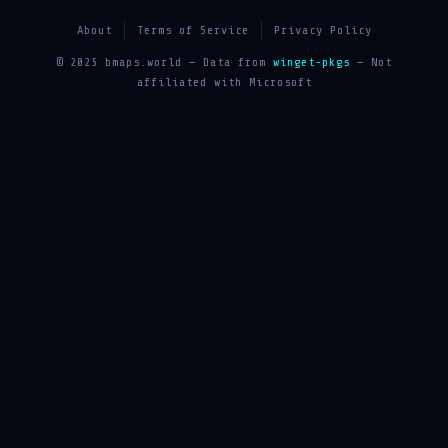
About
Terms of Service
Privacy Policy
© 2025 bmaps.world — Data from
winget-pkgs
— Not
affiliated with Microsoft