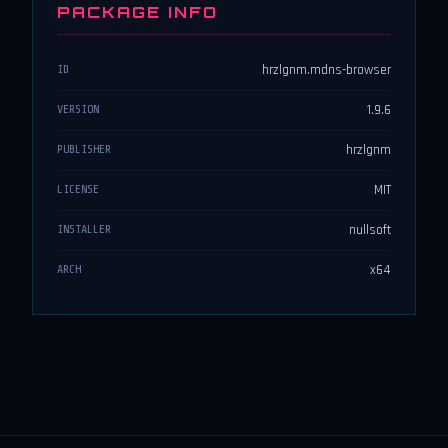
PACKAGE INFO
hrzlgnm.mdns-browser
ID
1.9.6
VERSION
hrzlgnm
PUBLISHER
MIT
LICENSE
nullsoft
INSTALLER
x64
ARCH