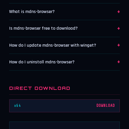
+
What is mdns-browser?
+
Is mdns-browser free to download?
+
How do I update mdns-browser with winget?
+
How do I uninstall mdns-browser?
DIRECT DOWNLOAD
x64
DOWNLOAD