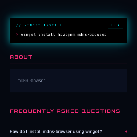
COPY
// WINGET INSTALL
>
winget install hrzlgnm.mdns-browser
ABOUT
mDNS Browser
FREQUENTLY ASKED QUESTIONS
+
How do I install mdns-browser using winget?