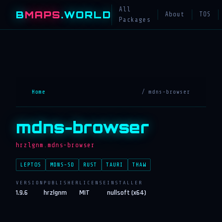
All
B
MAPS
.WORLD
About
TOS
Packages
Home
/ mdns-browser
mdns-browser
hrzlgnm.mdns-browser
LEPTOS
MDNS-SD
RUST
TAURI
THAW
VERSION
PUBLISHER
LICENSE
INSTALLER
1.9.6
hrzlgnm
MIT
nullsoft (x64)