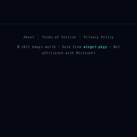
About
Terms of Service
Privacy Policy
© 2025 bmaps.world — Data from
winget-pkgs
— Not
affiliated with Microsoft