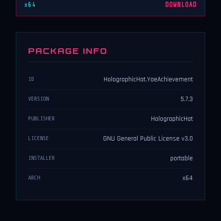
x64
DOWNLOAD
PACKAGE INFO
HolographicHat.YaeAchievement
ID
5.7.3
VERSION
HolographicHat
PUBLISHER
GNU General Public License v3.0
LICENSE
portable
INSTALLER
x64
ARCH