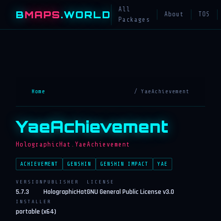
All
B
MAPS
.WORLD
About
TOS
Packages
Home
/ YaeAchievement
YaeAchievement
HolographicHat.YaeAchievement
ACHIEVEMENT
GENSHIN
GENSHIN IMPACT
YAE
VERSION
PUBLISHER
LICENSE
5.7.3
HolographicHat
GNU General Public License v3.0
INSTALLER
portable (x64)