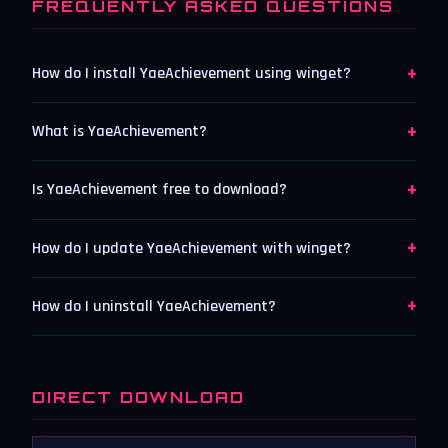
FREQUENTLY ASKED QUESTIONS
+
How do I install YaeAchievement using winget?
+
What is YaeAchievement?
+
Is YaeAchievement free to download?
+
How do I update YaeAchievement with winget?
+
How do I uninstall YaeAchievement?
DIRECT DOWNLOAD