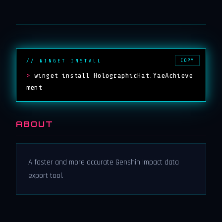
COPY
// WINGET INSTALL
>
winget install HolographicHat.YaeAchieve
ment
ABOUT
A faster and more accurate Genshin Impact data
export tool.