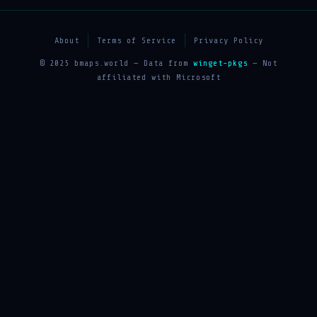
About
Terms of Service
Privacy Policy
© 2025 bmaps.world — Data from
winget-pkgs
— Not
affiliated with Microsoft