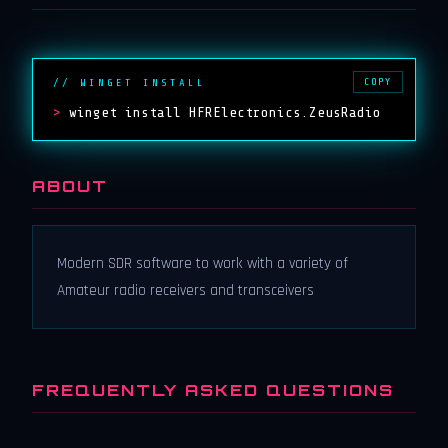
COPY
// WINGET INSTALL
>
winget install HFRElectronics.ZeusRadio
ABOUT
Modern SDR software to work with a variety of
Amateur radio receivers and transceivers
FREQUENTLY ASKED QUESTIONS