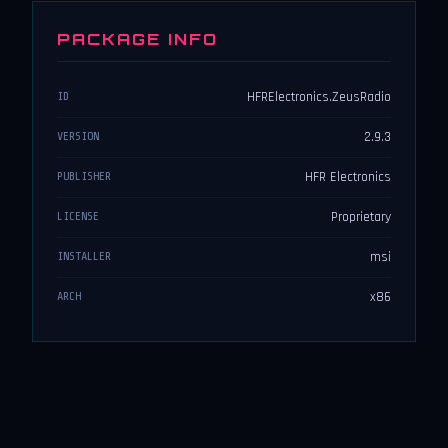
PACKAGE INFO
HFRElectronics.ZeusRadio
ID
2.9.3
VERSION
HFR Electronics
PUBLISHER
Proprietary
LICENSE
msi
INSTALLER
x86
ARCH