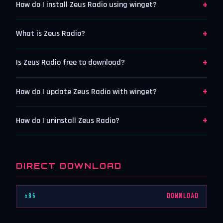
+
How do I install Zeus Radio using winget?
+
What is Zeus Radio?
+
Is Zeus Radio free to download?
+
How do I update Zeus Radio with winget?
+
How do I uninstall Zeus Radio?
DIRECT DOWNLOAD
x86
DOWNLOAD