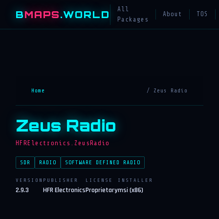
All
B
MAPS
.WORLD
About
TOS
Packages
Home
/ Zeus Radio
Zeus Radio
HFRElectronics.ZeusRadio
SDR
RADIO
SOFTWARE DEFINED RADIO
VERSION
PUBLISHER
LICENSE
INSTALLER
2.9.3
HFR Electronics
Proprietary
msi (x86)