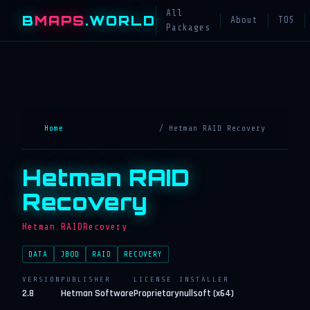
All
B
MAPS
.WORLD
About
TOS
Packages
Home
/ Hetman RAID Recovery
Hetman RAID
Recovery
Hetman.RAIDRecovery
DATA
JBOD
RAID
RECOVERY
VERSION
PUBLISHER
LICENSE
INSTALLER
2.8
Hetman Software
Proprietary
nullsoft (x64)