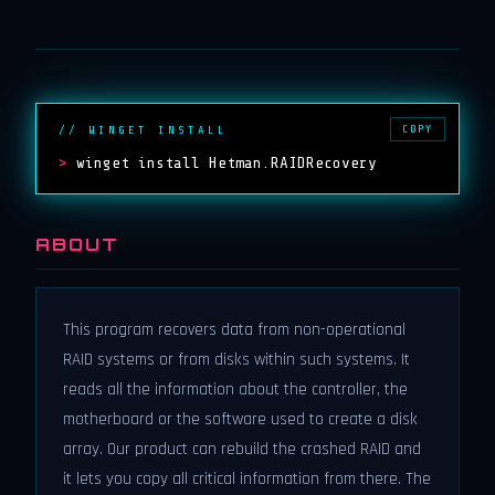
COPY
// WINGET INSTALL
>
winget install Hetman.RAIDRecovery
ABOUT
This program recovers data from non-operational
RAID systems or from disks within such systems. It
reads all the information about the controller, the
motherboard or the software used to create a disk
array. Our product can rebuild the crashed RAID and
it lets you copy all critical information from there. The