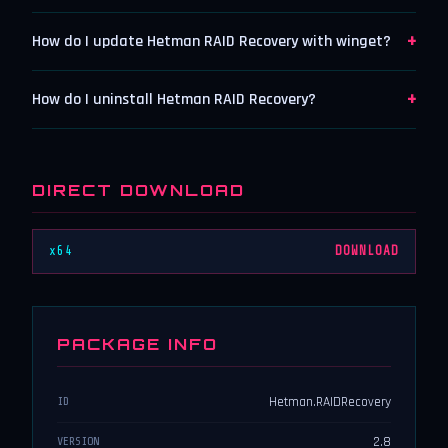
+
How do I update Hetman RAID Recovery with winget?
+
How do I uninstall Hetman RAID Recovery?
DIRECT DOWNLOAD
x64
DOWNLOAD
PACKAGE INFO
Hetman.RAIDRecovery
ID
2.8
VERSION