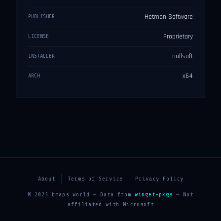
Hetman Software
PUBLISHER
Proprietary
LICENSE
nullsoft
INSTALLER
x64
ARCH
About
Terms of Service
Privacy Policy
© 2025 bmaps.world — Data from
winget-pkgs
— Not
affiliated with Microsoft