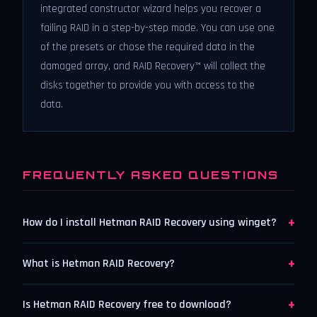
integrated constructor wizard helps you recover a
failing RAID in a step-by-step mode. You can use one
of the presets or chose the required data in the
damaged array, and RAID Recovery™ will collect the
disks together to provide you with access to the
data.
FREQUENTLY ASKED QUESTIONS
+
How do I install Hetman RAID Recovery using winget?
+
What is Hetman RAID Recovery?
+
Is Hetman RAID Recovery free to download?