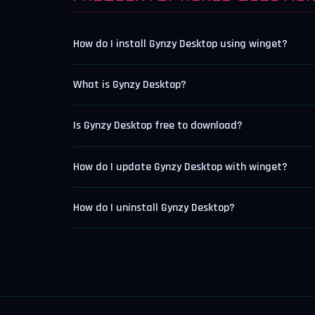
How do I install Gynzy Desktop using winget?
What is Gynzy Desktop?
Is Gynzy Desktop free to download?
How do I update Gynzy Desktop with winget?
How do I uninstall Gynzy Desktop?