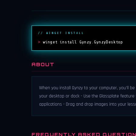
// WINGET INSTALL
>
winget install Gynzy.GynzyDesktop
ABOUT
When you install Gynzy to your computer, you’ll be 
your desktop or dock - Use the Glassplate feature 
applications - Drag and drop images into your les
FREQUENTLY ASKED QUESTIO