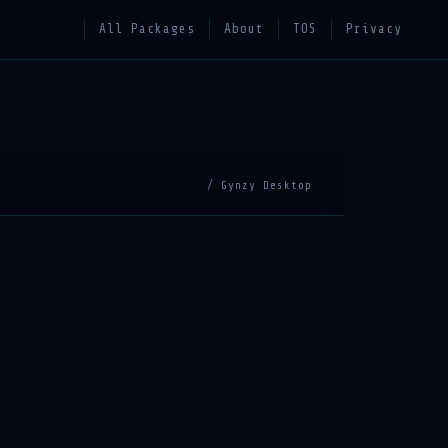
All Packages
About
TOS
Privacy
/ Gynzy Desktop