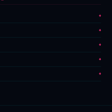
+
+
+
+
+