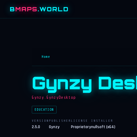
B
MAPS
.WORLD
Home
Gynzy Des
Gynzy.GynzyDesktop
EDUCATION
VERSION
PUBLISHER
LICENSE
INSTALLER
2.5.0
Gynzy
Proprietary
nullsoft (x64)