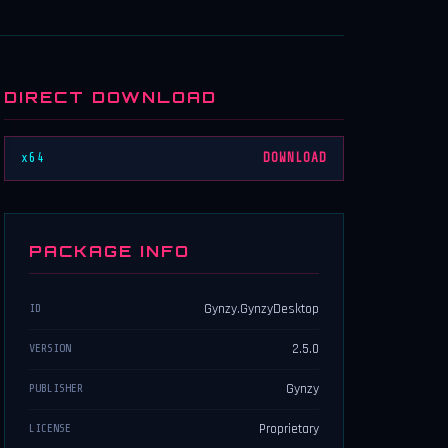
DIRECT DOWNLOAD
x64
DOWNLOAD
PACKAGE INFO
Gynzy.GynzyDesktop
ID
2.5.0
VERSION
Gynzy
PUBLISHER
Proprietary
LICENSE