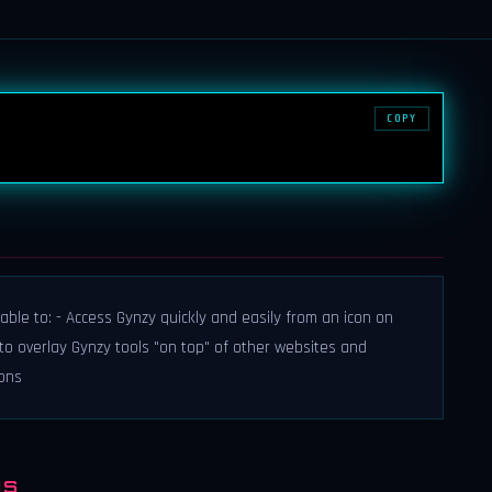
COPY
able to: - Access Gynzy quickly and easily from an icon on
to overlay Gynzy tools "on top" of other websites and
sons
NS