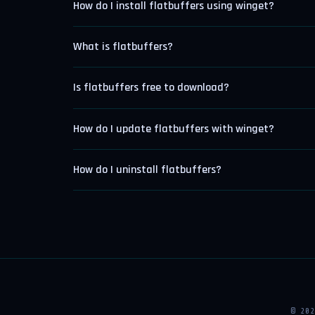
How do I install flatbuffers using winget?
What is flatbuffers?
Is flatbuffers free to download?
How do I update flatbuffers with winget?
How do I uninstall flatbuffers?
© 20