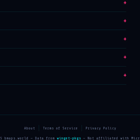
+
+
+
+
+
About
Terms of Service
Privacy Policy
25 bmaps.world — Data from
winget-pkgs
— Not affiliated with Micr