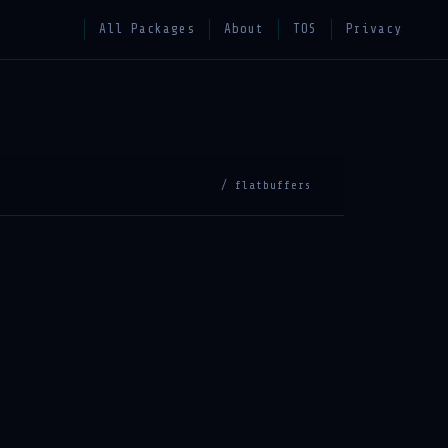
All Packages
About
TOS
Privacy
/ flatbuffers