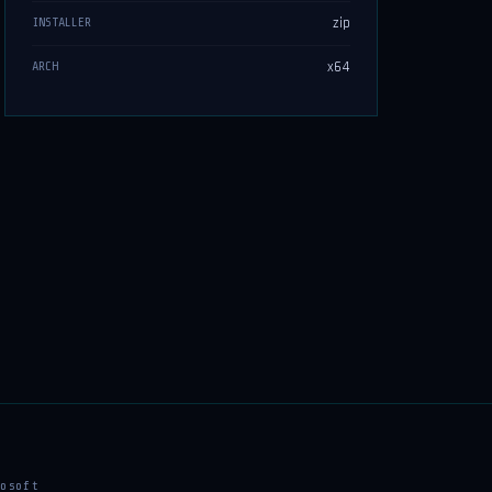
zip
INSTALLER
x64
ARCH
osoft