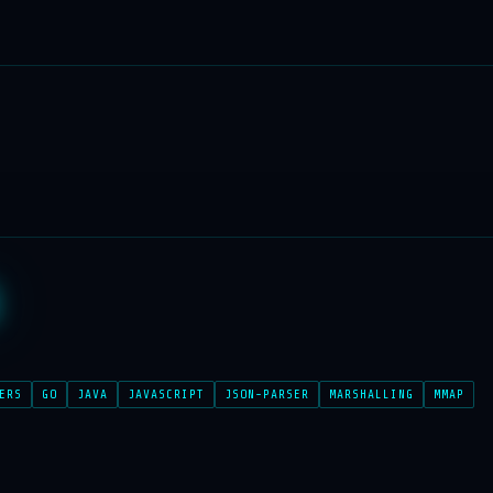
ERS
GO
JAVA
JAVASCRIPT
JSON-PARSER
MARSHALLING
MMAP