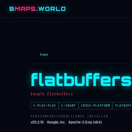
B
MAPS
.WORLD
Home
flatbuffers
Google.flatbuffers
C-PLUS-PLUS
C-SHARP
CROSS-PLATFORM
FLATBUFF
VERSION
PUBLISHER
LICENSE
INSTALLER
v25.2.10
Google, Inc.
Apache-2.0
zip (x64)