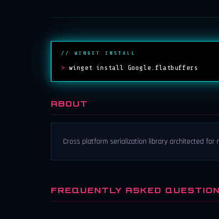
// WINGET INSTALL
>
winget install Google.flatbuffers
ABOUT
Cross platform serialization library architected fo
FREQUENTLY ASKED QUESTIO