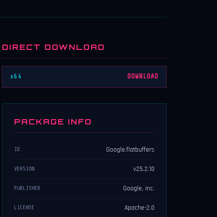
DIRECT DOWNLOAD
x64
DOWNLOAD
PACKAGE INFO
Google.flatbuffers
ID
v25.2.10
VERSION
Google, Inc.
PUBLISHER
Apache-2.0
LICENSE