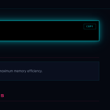
COPY
r maximum memory efficiency.
NS