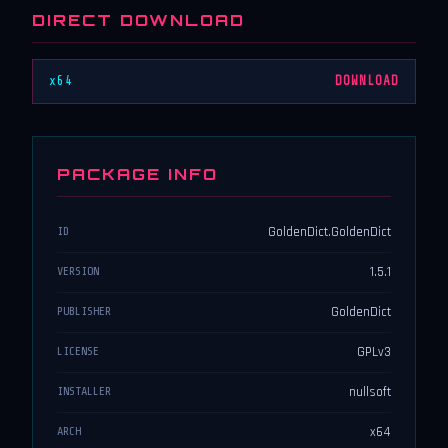
DIRECT DOWNLOAD
x64
DOWNLOAD
PACKAGE INFO
GoldenDict.GoldenDict
ID
1.5.1
VERSION
GoldenDict
PUBLISHER
GPLv3
LICENSE
nullsoft
INSTALLER
x64
ARCH