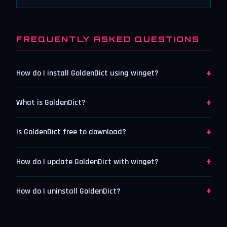
FREQUENTLY ASKED QUESTIONS
+
How do I install GoldenDict using winget?
+
What is GoldenDict?
+
Is GoldenDict free to download?
+
How do I update GoldenDict with winget?
+
How do I uninstall GoldenDict?