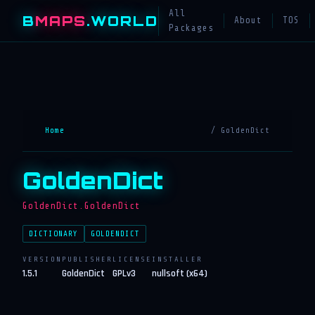
All
B
MAPS
.WORLD
About
TOS
Packages
Home
/ GoldenDict
GoldenDict
GoldenDict.GoldenDict
DICTIONARY
GOLDENDICT
VERSION
PUBLISHER
LICENSE
INSTALLER
1.5.1
GoldenDict
GPLv3
nullsoft (x64)