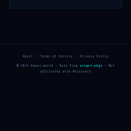
About
Terms of Service
Privacy Policy
© 2025 bmaps.world — Data from
winget-pkgs
— Not
affiliated with Microsoft