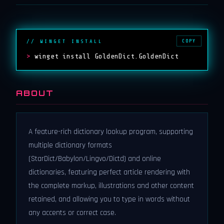
COPY
// WINGET INSTALL
>
winget install GoldenDict.GoldenDict
ABOUT
A feature-rich dictionary lookup program, supporting
multiple dictionary formats
(StarDict/Babylon/Lingvo/Dictd) and online
dictionaries, featuring perfect article rendering with
the complete markup, illustrations and other content
retained, and allowing you to type in words without
any accents or correct case.