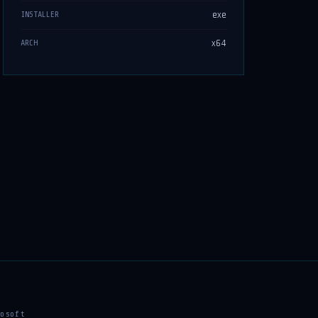
exe
INSTALLER
x64
ARCH
osoft