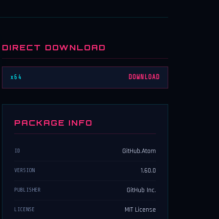
DIRECT DOWNLOAD
x64
DOWNLOAD
PACKAGE INFO
GitHub.Atom
ID
1.60.0
VERSION
GitHub Inc.
PUBLISHER
MIT License
LICENSE