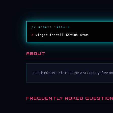
// WINGET INSTALL
>
winget install GitHub.Atom
ABOUT
A hackable text editor for the 21st Century, free a
FREQUENTLY ASKED QUESTIO