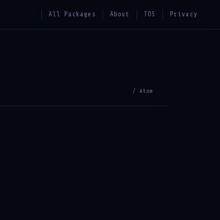
All Packages
About
TOS
Privacy
/ Atom