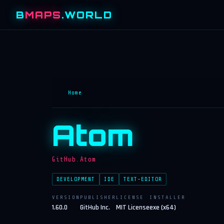
B
MAPS
.WORLD
Home
Atom
GitHub.Atom
DEVELOPMENT
IDE
TEXT-EDITOR
VERSION
PUBLISHER
LICENSE
INSTALLER
1.60.0
GitHub Inc.
MIT License
exe (x64)