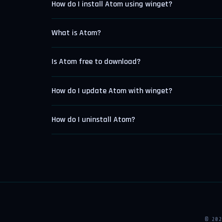
How do I install Atom using winget?
What is Atom?
Is Atom free to download?
How do I update Atom with winget?
How do I uninstall Atom?
© 20