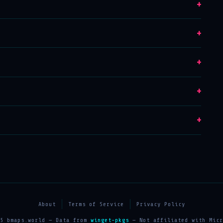
+
+
+
+
+
About
Terms of Service
Privacy Policy
25 bmaps.world — Data from
winget-pkgs
— Not affiliated with Micr