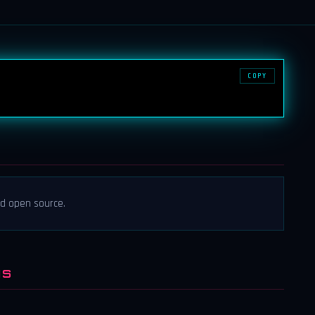
COPY
nd open source.
NS