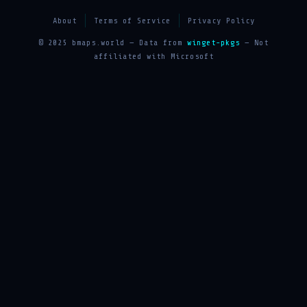
About
Terms of Service
Privacy Policy
© 2025 bmaps.world — Data from
winget-pkgs
— Not
affiliated with Microsoft