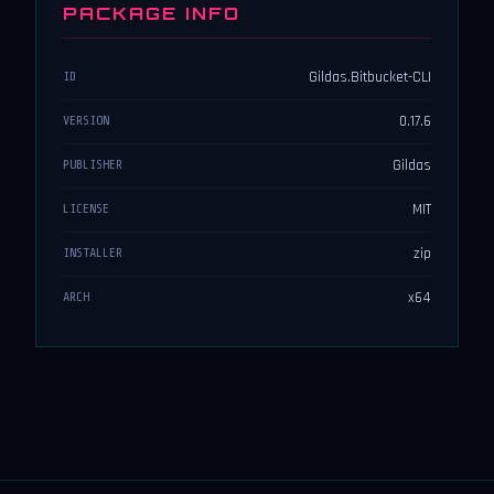
PACKAGE INFO
Gildas.Bitbucket-CLI
ID
0.17.6
VERSION
Gildas
PUBLISHER
MIT
LICENSE
zip
INSTALLER
x64
ARCH