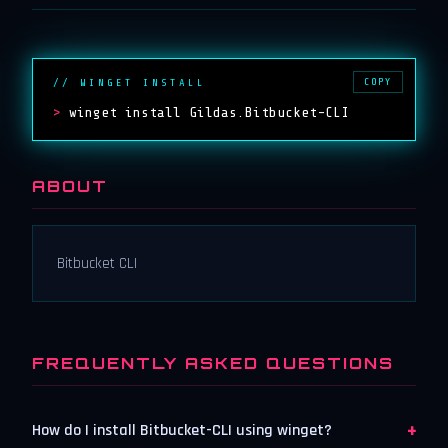
COPY
// WINGET INSTALL
>
winget install Gildas.Bitbucket-CLI
ABOUT
Bitbucket CLI
FREQUENTLY ASKED QUESTIONS
+
How do I install Bitbucket-CLI using winget?