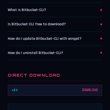
+
What is Bitbucket-CLI?
+
Is Bitbucket-CLI free to download?
+
How do I update Bitbucket-CLI with winget?
+
How do I uninstall Bitbucket-CLI?
DIRECT DOWNLOAD
x64
DOWNLOAD