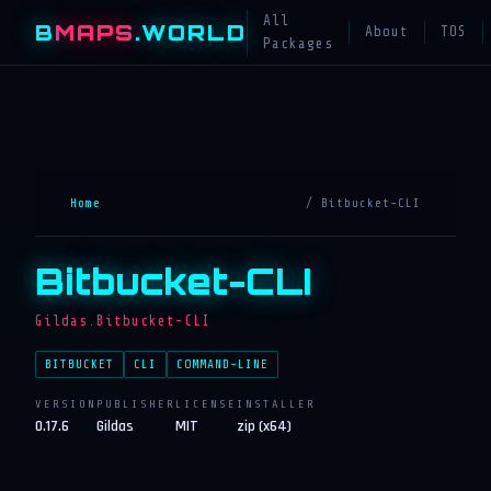
All
B
MAPS
.WORLD
About
TOS
Packages
Home
/ Bitbucket-CLI
Bitbucket-CLI
Gildas.Bitbucket-CLI
BITBUCKET
CLI
COMMAND-LINE
VERSION
PUBLISHER
LICENSE
INSTALLER
0.17.6
Gildas
MIT
zip (x64)