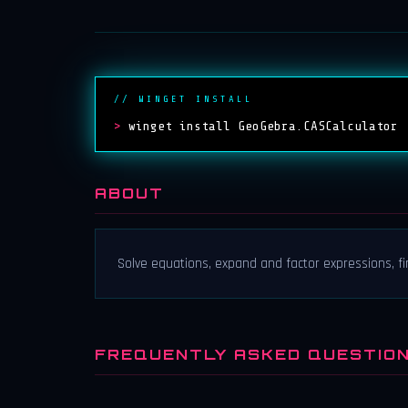
// WINGET INSTALL
>
winget install GeoGebra.CASCalculator
ABOUT
Solve equations, expand and factor expressions, fi
FREQUENTLY ASKED QUESTIO