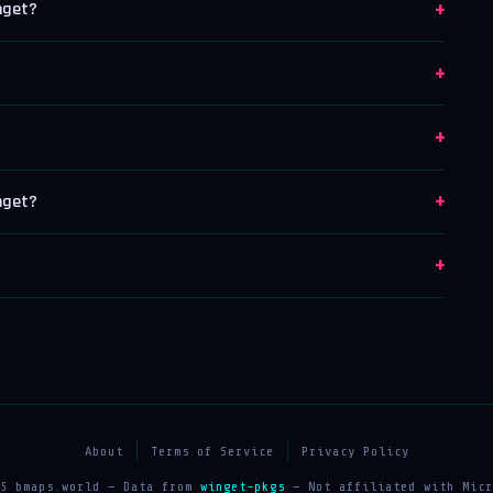
+
nget?
+
+
+
nget?
+
About
Terms of Service
Privacy Policy
25 bmaps.world — Data from
winget-pkgs
— Not affiliated with Micr