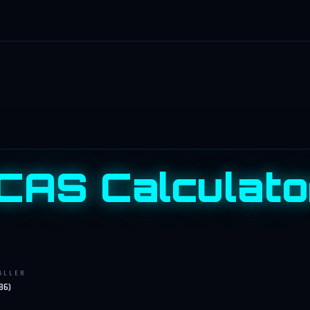
CAS Calculato
ALLER
86)