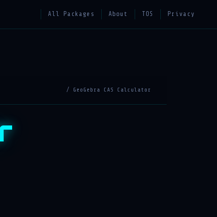
All Packages
About
TOS
Privacy
/ GeoGebra CAS Calculator
r