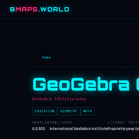
B
MAPS
.WORLD
Home
GeoGebra 
GeoGebra.CASCalculator
EDUCATION
GEOMETRY
MATH
VERSION
PUBLISHER
LICENSE
INST
6.0.920
International GeoGebra Institute
Proprietary
exe (x