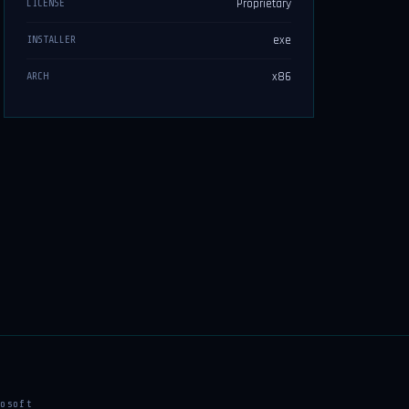
Proprietary
LICENSE
exe
INSTALLER
x86
ARCH
osoft