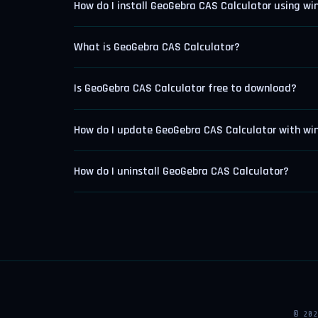
How do I install GeoGebra CAS Calculator using wi
What is GeoGebra CAS Calculator?
Is GeoGebra CAS Calculator free to download?
How do I update GeoGebra CAS Calculator with wi
How do I uninstall GeoGebra CAS Calculator?
© 20