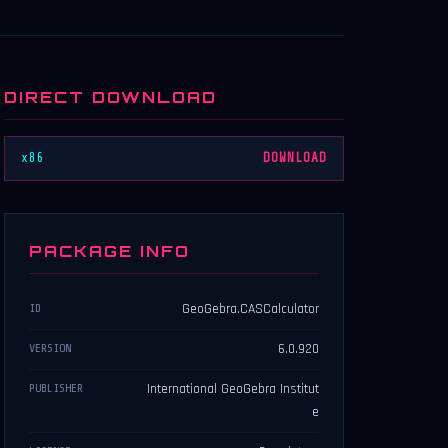
DIRECT DOWNLOAD
x86
DOWNLOAD
PACKAGE INFO
GeoGebra.CASCalculator
ID
6.0.920
VERSION
International GeoGebra Institut
PUBLISHER
e