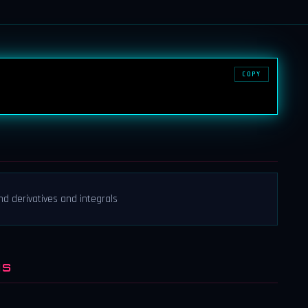
COPY
nd derivatives and integrals
NS