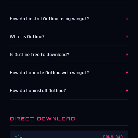
+
How do I install Outline using winget?
+
What is Outline?
+
Is Outline free to download?
+
How do I update Outline with winget?
+
How do I uninstall Outline?
DIRECT DOWNLOAD
x64
DOWNLOAD