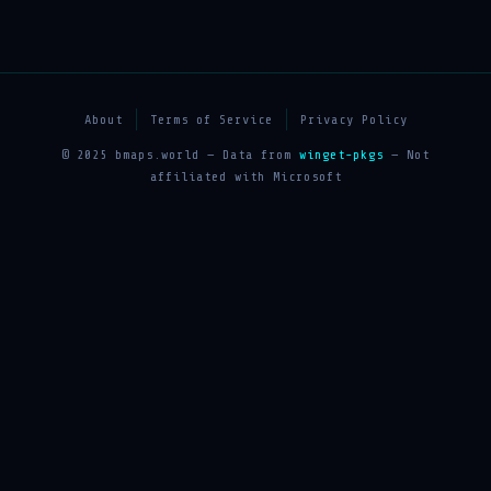
About
Terms of Service
Privacy Policy
© 2025 bmaps.world — Data from
winget-pkgs
— Not
affiliated with Microsoft