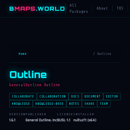
All
B
MAPS
.WORLD
About
TOS
Packages
Home
/ Outline
Outline
GeneralOutline.Outline
COLLABORATE
COLLABORATION
DOCS
DOCUMENT
EDITOR
KNOWLEDGE
KNOWLEDGE-BASE
NOTES
SHARE
TEAM
VERSION
PUBLISHER
LICENSE
INSTALLER
1.6.1
General Outline, Inc
BUSL-1.1
nullsoft (x64)