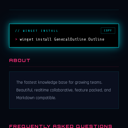
COPY
// WINGET INSTALL
>
winget install GeneralOutline.Outline
ABOUT
The fastest knowledge base for growing teams.
Beautiful, realtime collaborative, feature packed, and
Markdown compatible.
FREQUENTLY ASKED QUESTIONS