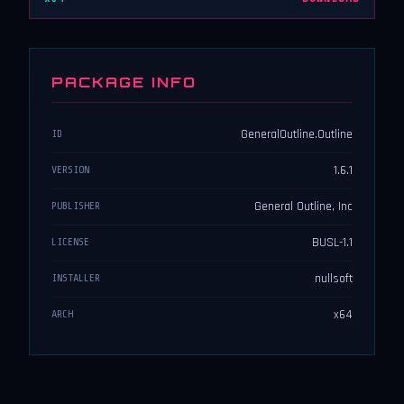
PACKAGE INFO
GeneralOutline.Outline
ID
1.6.1
VERSION
General Outline, Inc
PUBLISHER
BUSL-1.1
LICENSE
nullsoft
INSTALLER
x64
ARCH