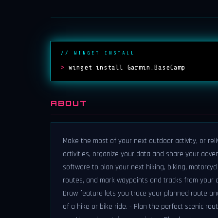
// WINGET INSTALL
>
winget install Garmin.BaseCamp
ABOUT
Make the most of your next outdoor activity, or re
activities, organize your data and share your adve
software to plan your next hiking, biking, motorcycl
routes, and mark waypoints and tracks from your c
Draw feature lets you trace your planned route and
of a hike or bike ride. - Plan the perfect scenic ro