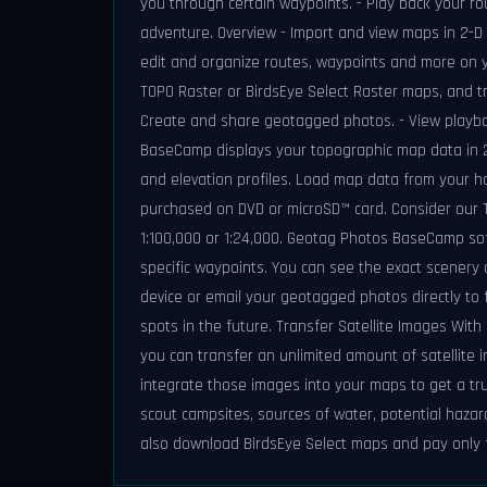
you through certain waypoints. - Play back your r
adventure. Overview - Import and view maps in 2-D 
edit and organize routes, waypoints and more on yo
TOPO Raster or BirdsEye Select Raster maps, and tr
Create and share geotagged photos. - View playbac
BaseCamp displays your topographic map data in 2-
and elevation profiles. Load map data from your 
purchased on DVD or microSD™ card. Consider our TO
1:100,000 or 1:24,000. Geotag Photos BaseCamp so
specific waypoints. You can see the exact scenery 
device or email your geotagged photos directly to f
spots in the future. Transfer Satellite Images Wit
you can transfer an unlimited amount of satellite 
integrate those images into your maps to get a tru
scout campsites, sources of water, potential hazar
also download BirdsEye Select maps and pay only 