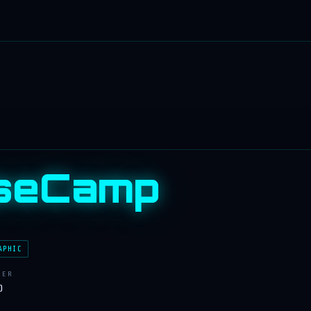
seCamp
APHIC
LER
)