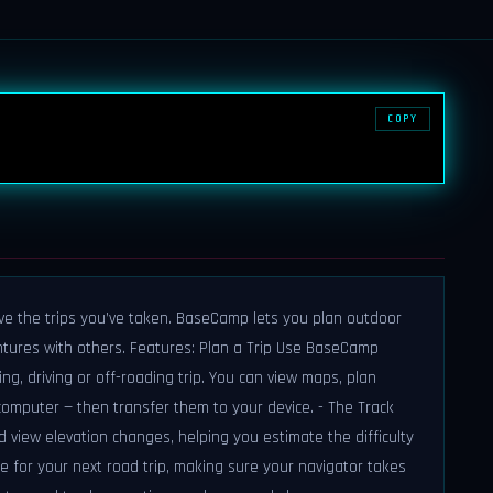
COPY
live the trips you’ve taken. BaseCamp lets you plan outdoor
ntures with others. Features: Plan a Trip Use BaseCamp
ing, driving or off-roading trip. You can view maps, plan
omputer — then transfer them to your device. - The Track
 view elevation changes, helping you estimate the difficulty
ute for your next road trip, making sure your navigator takes