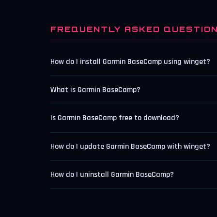
FREQUENTLY ASKED QUESTIO
How do I install Garmin BaseCamp using winget?
What is Garmin BaseCamp?
Is Garmin BaseCamp free to download?
How do I update Garmin BaseCamp with winget?
How do I uninstall Garmin BaseCamp?