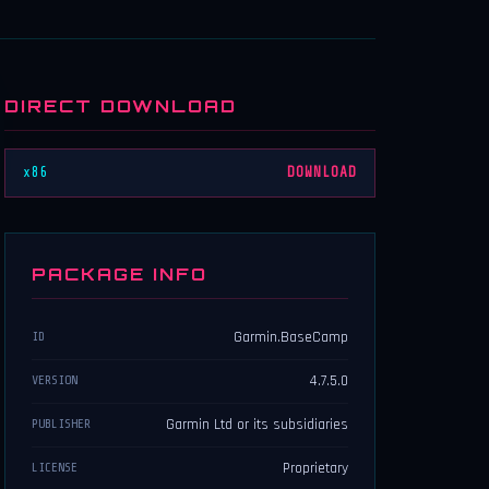
DIRECT DOWNLOAD
x86
DOWNLOAD
PACKAGE INFO
Garmin.BaseCamp
ID
4.7.5.0
VERSION
Garmin Ltd or its subsidiaries
PUBLISHER
Proprietary
LICENSE