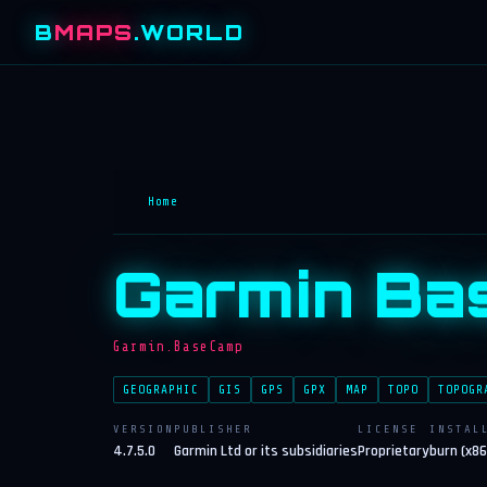
B
MAPS
.WORLD
Home
Garmin Ba
Garmin.BaseCamp
GEOGRAPHIC
GIS
GPS
GPX
MAP
TOPO
TOPOGR
VERSION
PUBLISHER
LICENSE
INSTAL
4.7.5.0
Garmin Ltd or its subsidiaries
Proprietary
burn (x86