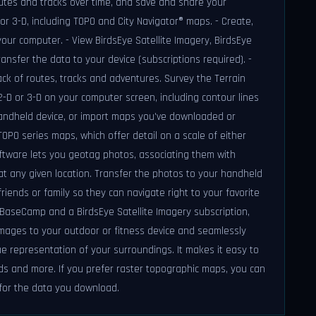
outes and tracks over time, and save and share your
or 3-D, including TOPO and City Navigator® maps. - Create,
ur computer. - View BirdsEye Satellite Imagery, BirdsEye
ansfer the data to your device (subscriptions required). -
k of routes, tracks and adventures. Survey the Terrain
D or 3-D on your computer screen, including contour lines
handheld device, or import maps you've downloaded or
PO series maps, which offer detail on a scale of either
ftware lets you geotag photos, associating them with
at any given location. Transfer the photos to your handheld
riends or family so they can navigate right to your favorite
h BaseCamp and a BirdsEye Satellite Imagery subscription,
images to your outdoor or fitness device and seamlessly
e representation of your surroundings. It makes it easy to
ds and more. If you prefer raster topographic maps, you can
for the data you download.