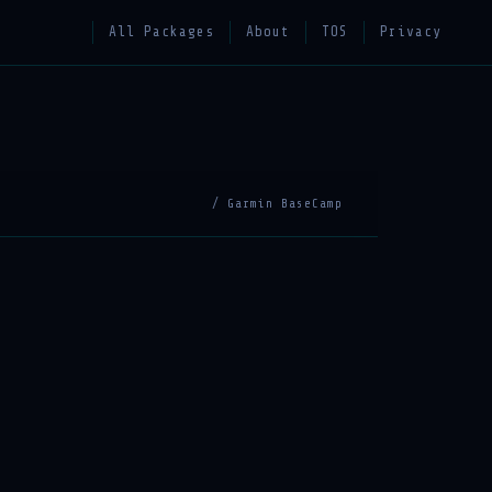
All Packages
About
TOS
Privacy
/ Garmin BaseCamp