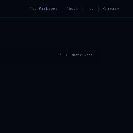
All Packages
About
TOS
Privacy
/ GIF Movie Gear