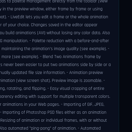
ods to palette management directly from the toolbar (view
tly in the preview window, either frame by frame or using
ot). - LiveEdit lets you edit a frame or the whole animation
or of your choice. Changes saved in the editor appear
you build animations (AVI) without losing any color data. Also
EG manipulation. - Palette reduction with a before-and-after
e maintaining the animation's image quality (see example). -
ven more (see example). - Blend Two Animations frame by
's never been easier to put two animations side by side or a
ually updated file size information. - Animation preview
imation (view screen shot). Preview image is zoomable. -
g, rotating, and flipping. - Easy visual cropping of entire
parency editing with support for multiple transparent colors.
 animations in your Web pages. - Importing of GIF, JPEG,
 - Importing of Photoshop PSD files either as an animation
Resizing of animation or individual frames, with or without
 Also automated "ping-pong" of animation. - Automated