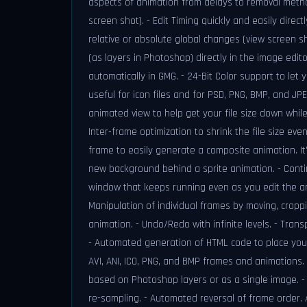
aspects of animation from delays to removal meth
screen shot). - Edit Timing quickly and easily direc
relative or absolute global changes (view screen sh
(as layers in Photoshop) directly in the image edit
automatically in GMG. - 24-Bit Color support to let 
useful for icon files and for PSD, PNG, BMP, and JP
animated view to help get your file size down whil
Inter-frame optimization to shrink the file size e
frame to easily generate a composite animation. It
new background behind a sprite animation. - Contin
window that keeps running even as you edit the an
Manipulation of individual frames by moving, croppin
animation. - Undo/Redo with infinite levels. - Trans
- Automated generation of HTML code to place your
AVI, ANI, ICO, PNG, and BMP frames and animations.
based on Photoshop layers or as a single image. - 
re-sampling. - Automated reversal of frame order.