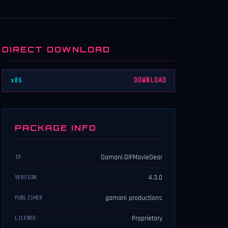
DIRECT DOWNLOAD
x86
DOWNLOAD
PACKAGE INFO
Gamani.GIFMovieGear
ID
4.3.0
VERSION
gamani productions
PUBLISHER
Proprietary
LICENSE