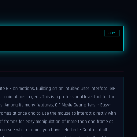
COPY
e GIF animations. Building on an intuitive user interface, GIF
 animations in gear. This is a professional level tool for the
 Among its many features, GIF Movie Gear offers: - Easy-
 frames at once and to use the mouse to interact directly with
n of frames for easy manipulation of more than one frame at
can see which frames you have selected. - Control of all