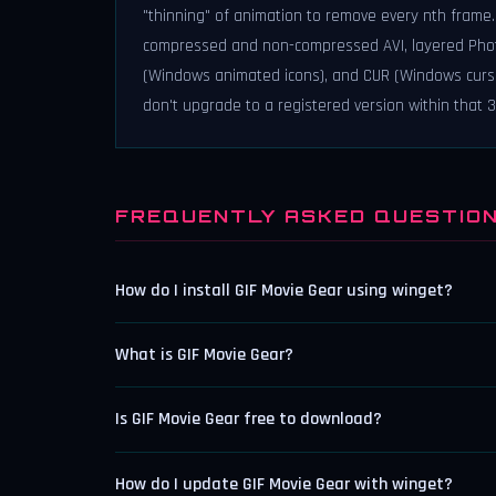
"thinning" of animation to remove every nth frame. -
compressed and non-compressed AVI, layered Photos
(Windows animated icons), and CUR (Windows cursor fi
don't upgrade to a registered version within that 30 
FREQUENTLY ASKED QUESTIO
How do I install GIF Movie Gear using winget?
What is GIF Movie Gear?
Is GIF Movie Gear free to download?
How do I update GIF Movie Gear with winget?