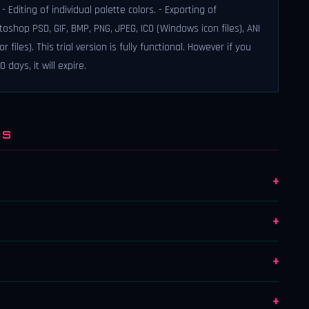
 Editing of individual palette colors. - Exporting of
hop PSD, GIF, BMP, PNG, JPEG, ICO (Windows icon files), ANI
les). This trial version is fully functional. However if you
days, it will expire.
NS
+
+
+
+