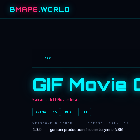
B
MAPS
.WORLD
Home
GIF Movie 
Gamani.GIFMovieGear
ANIMATIONS
CREATE
GIF
VERSION
PUBLISHER
LICENSE
INSTALLER
4.3.0
gamani productions
Proprietary
inno (x86)