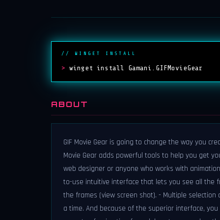
// WINGET INSTALL
>
winget install Gamani.GIFMovieGear
ABOUT
GIF Movie Gear is going to change the way you creat
Movie Gear adds powerful tools to help you get your
web designer or anyone who works with animations.
to-use intuitive interface that lets you see all the
the frames (view screen shot). - Multiple selectio
a time. And because of the superior interface, you 