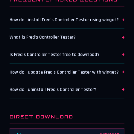
+
How do I install Fred's Controller Tester using winget?
+
What is Fred's Controller Tester?
+
Is Fred's Controller Tester free to download?
+
How do I update Fred's Controller Tester with winget?
+
How do I uninstall Fred's Controller Tester?
DIRECT DOWNLOAD