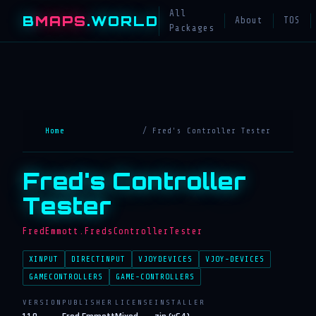
All
B
MAPS
.WORLD
About
TOS
Packages
Home
/ Fred's Controller Tester
Fred's Controller
Tester
FredEmmott.FredsControllerTester
XINPUT
DIRECTINPUT
VJOYDEVICES
VJOY-DEVICES
GAMECONTROLLERS
GAME-CONTROLLERS
VERSION
PUBLISHER
LICENSE
INSTALLER