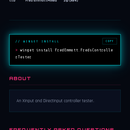
1.1.0
Fred Emmott
Mixed
zip (x64)
COPY
// WINGET INSTALL
>
winget install FredEmmott.FredsControlle
rTester
ABOUT
An XInput and DirectInput controller tester.
FREQUENTLY ASKED QUESTIONS