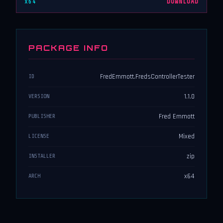
x64
DOWNLOAD
PACKAGE INFO
FredEmmott.FredsControllerTester
ID
1.1.0
VERSION
Fred Emmott
PUBLISHER
Mixed
LICENSE
zip
INSTALLER
x64
ARCH