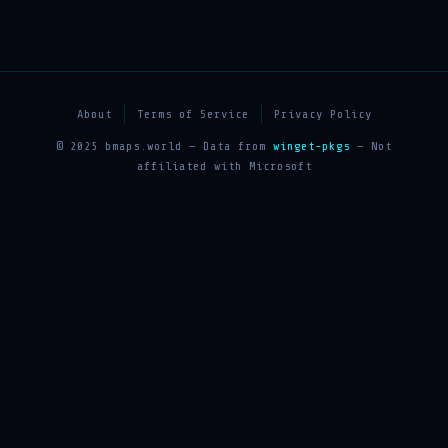
About
Terms of Service
Privacy Policy
© 2025 bmaps.world — Data from
winget-pkgs
— Not
affiliated with Microsoft