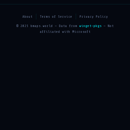
About
Terms of Service
Privacy Policy
© 2025 bmaps.world — Data from
winget-pkgs
— Not
affiliated with Microsoft