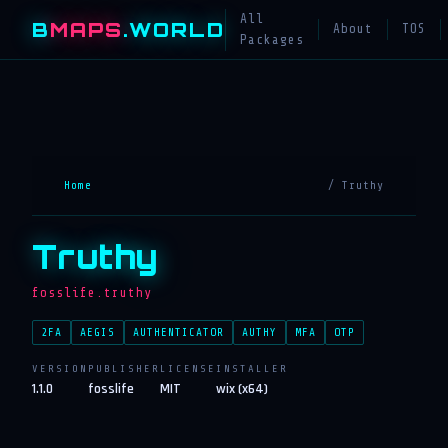
All
B
MAPS
.WORLD
About
TOS
Packages
Home
/ Truthy
Truthy
fosslife.truthy
2FA
AEGIS
AUTHENTICATOR
AUTHY
MFA
OTP
VERSION
PUBLISHER
LICENSE
INSTALLER
1.1.0
fosslife
MIT
wix (x64)