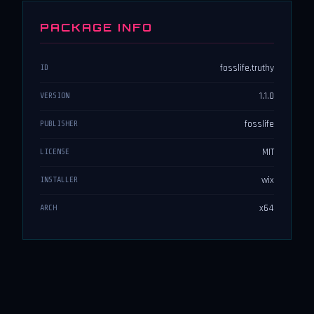
PACKAGE INFO
fosslife.truthy
ID
1.1.0
VERSION
fosslife
PUBLISHER
MIT
LICENSE
wix
INSTALLER
x64
ARCH