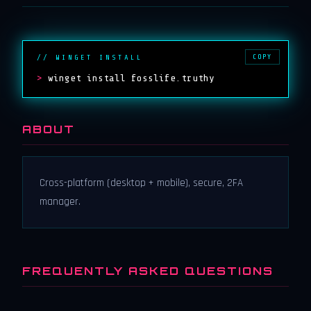
COPY
// WINGET INSTALL
>
winget install fosslife.truthy
ABOUT
Cross-platform (desktop + mobile), secure, 2FA
manager.
FREQUENTLY ASKED QUESTIONS