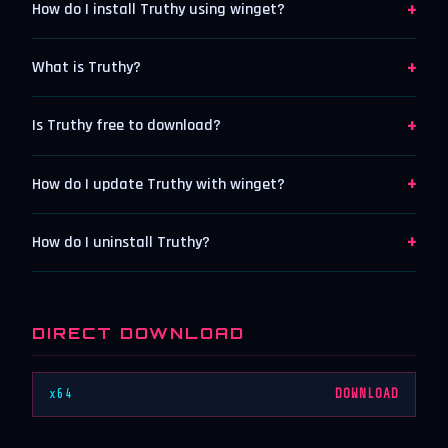
+
How do I install Truthy using winget?
+
What is Truthy?
+
Is Truthy free to download?
+
How do I update Truthy with winget?
+
How do I uninstall Truthy?
DIRECT DOWNLOAD
x64
DOWNLOAD