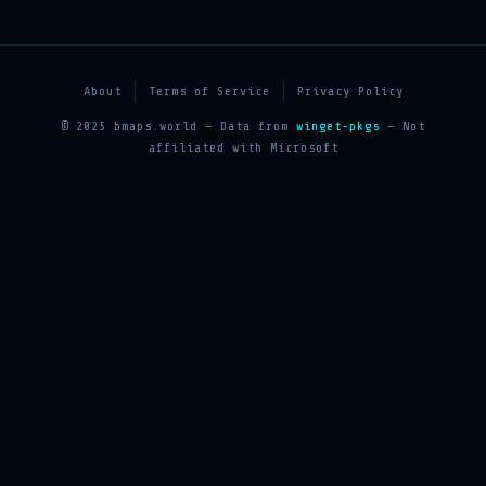
About
Terms of Service
Privacy Policy
© 2025 bmaps.world — Data from
winget-pkgs
— Not
affiliated with Microsoft