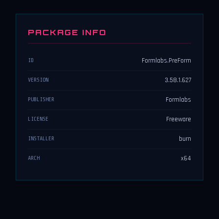
PACKAGE INFO
Formlabs.PreForm
ID
3.58.1.627
VERSION
Formlabs
PUBLISHER
Freeware
LICENSE
burn
INSTALLER
x64
ARCH