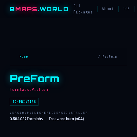
All
B
MAPS
.WORLD
About
TOS
Packages
Home
/ PreForm
PreForm
Formlabs.PreForm
3D-PRINTING
VERSION
PUBLISHER
LICENSE
INSTALLER
3.58.1.627
Formlabs
Freeware
burn (x64)