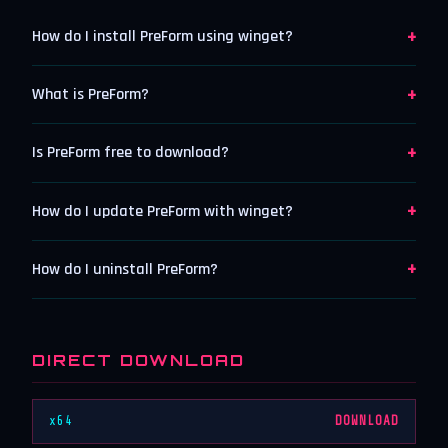
+
How do I install PreForm using winget?
+
What is PreForm?
+
Is PreForm free to download?
+
How do I update PreForm with winget?
+
How do I uninstall PreForm?
DIRECT DOWNLOAD
x64
DOWNLOAD