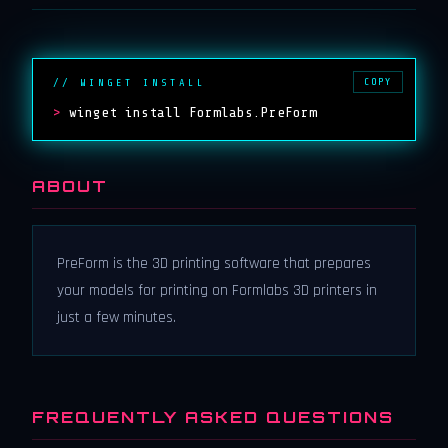
COPY
// WINGET INSTALL
>
winget install Formlabs.PreForm
ABOUT
PreForm is the 3D printing software that prepares
your models for printing on Formlabs 3D printers in
just a few minutes.
FREQUENTLY ASKED QUESTIONS