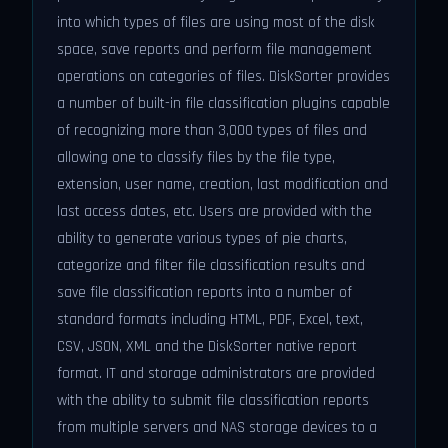
into which types of files are using most of the disk
space, save reports and perform file management
operations on categories of files. DiskSorter provides
a number of built-in file classification plugins capable
of recognizing more than 3,000 types of files and
allowing one to classify files by the file type,
extension, user name, creation, last modification and
last access dates, etc. Users are provided with the
ability to generate various types of pie charts,
categorize and filter file classification results and
save file classification reports into a number of
standard formats including HTML, PDF, Excel, text,
CSV, JSON, XML and the DiskSorter native report
format. IT and storage administrators are provided
with the ability to submit file classification reports
from multiple servers and NAS storage devices to a