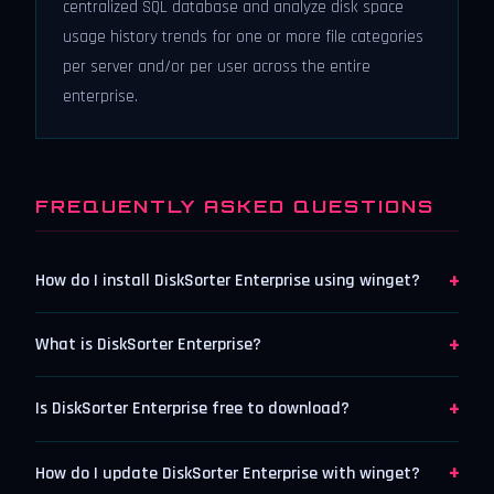
centralized SQL database and analyze disk space
usage history trends for one or more file categories
per server and/or per user across the entire
enterprise.
FREQUENTLY ASKED QUESTIONS
+
How do I install DiskSorter Enterprise using winget?
+
What is DiskSorter Enterprise?
+
Is DiskSorter Enterprise free to download?
+
How do I update DiskSorter Enterprise with winget?