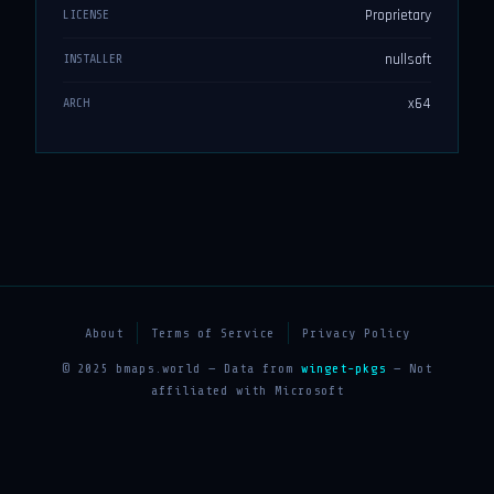
Proprietary
LICENSE
nullsoft
INSTALLER
x64
ARCH
About
Terms of Service
Privacy Policy
© 2025 bmaps.world — Data from
winget-pkgs
— Not
affiliated with Microsoft