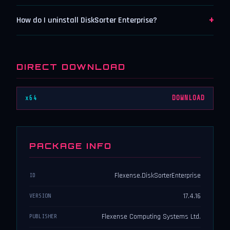
+
How do I uninstall DiskSorter Enterprise?
DIRECT DOWNLOAD
x64
DOWNLOAD
PACKAGE INFO
Flexense.DiskSorterEnterprise
ID
17.4.16
VERSION
Flexense Computing Systems Ltd.
PUBLISHER