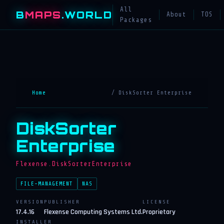
All
B
MAPS
.WORLD
About
TOS
Packages
Home
/ DiskSorter Enterprise
DiskSorter
Enterprise
Flexense.DiskSorterEnterprise
FILE-MANAGEMENT
NAS
VERSION
PUBLISHER
LICENSE
17.4.16
Flexense Computing Systems Ltd.
Proprietary
INSTALLER