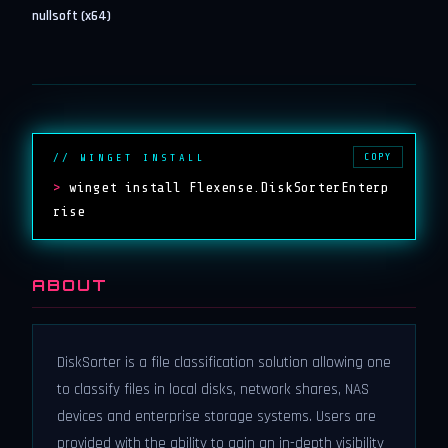
nullsoft (x64)
COPY
// WINGET INSTALL
>
winget install Flexense.DiskSorterEnterp
rise
ABOUT
DiskSorter is a file classification solution allowing one
to classify files in local disks, network shares, NAS
devices and enterprise storage systems. Users are
provided with the ability to gain an in-depth visibility