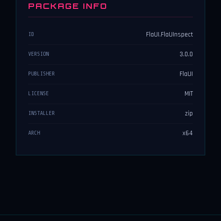
PACKAGE INFO
FlaUI.FlaUInspect
ID
3.0.0
VERSION
FlaUI
PUBLISHER
MIT
LICENSE
zip
INSTALLER
x64
ARCH