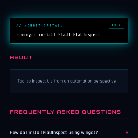
COPY
// WINGET INSTALL
>
winget install FlaUI.FlaUInspect
ABOUT
Tool to inspect UIs from an automation perspective
FREQUENTLY ASKED QUESTIONS
+
How do I install FlaUInspect using winget?