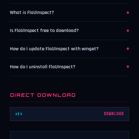
+
What is FlaUInspect?
+
Is FlaUInspect free to download?
+
How do I update FlaUInspect with winget?
+
How do I uninstall FlaUInspect?
DIRECT DOWNLOAD
x64
DOWNLOAD