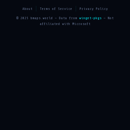
About
Terms of Service
Privacy Policy
© 2025 bmaps.world — Data from
winget-pkgs
— Not
affiliated with Microsoft