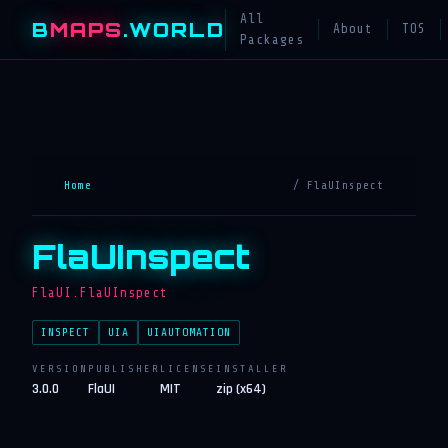
All
B
MAPS
.WORLD
About
TOS
Packages
Home
/ FlaUInspect
FlaUInspect
FlaUI.FlaUInspect
INSPECT
UIA
UIAUTOMATION
VERSION
PUBLISHER
LICENSE
INSTALLER
3.0.0
FlaUI
MIT
zip (x64)