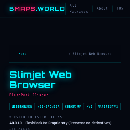
All
B
MAPS
.WORLD
About
TOS
Packages
Home
/ Slimjet Web Browser
Slimjet Web
Browser
FlashPeak.Slimjet
WEBBROWSER
WEB-BROWSER
CHROMIUM
MV2
MANIFESTV2
VERSION
PUBLISHER
LICENSE
48.0.1.0
FlashPeak Inc.
Proprietary (Freeware no-derivatives)
INSTALLER