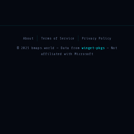
About
Terms of Service
Privacy Policy
© 2025 bmaps.world — Data from
winget-pkgs
— Not
affiliated with Microsoft