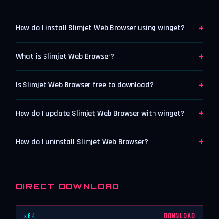
+
How do I install Slimjet Web Browser using winget?
+
What is Slimjet Web Browser?
+
Is Slimjet Web Browser free to download?
+
How do I update Slimjet Web Browser with winget?
+
How do I uninstall Slimjet Web Browser?
DIRECT DOWNLOAD
x64
DOWNLOAD