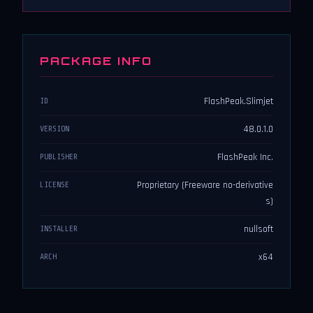
PACKAGE INFO
FlashPeak.Slimjet
ID
48.0.1.0
VERSION
FlashPeak Inc.
PUBLISHER
Proprietary (Freeware no-derivative
LICENSE
s)
nullsoft
INSTALLER
x64
ARCH