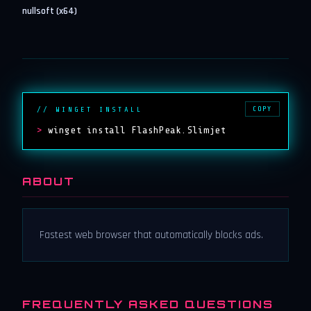
nullsoft (x64)
COPY
// WINGET INSTALL
>
winget install FlashPeak.Slimjet
ABOUT
Fastest web browser that automatically blocks ads.
FREQUENTLY ASKED QUESTIONS