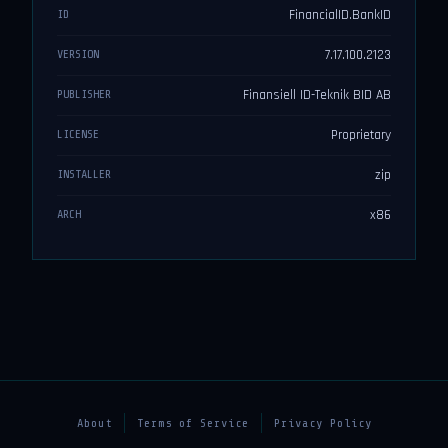
FinancialID.BankID
ID
7.17.100.2123
VERSION
Finansiell ID-Teknik BID AB
PUBLISHER
Proprietary
LICENSE
zip
INSTALLER
x86
ARCH
About
Terms of Service
Privacy Policy