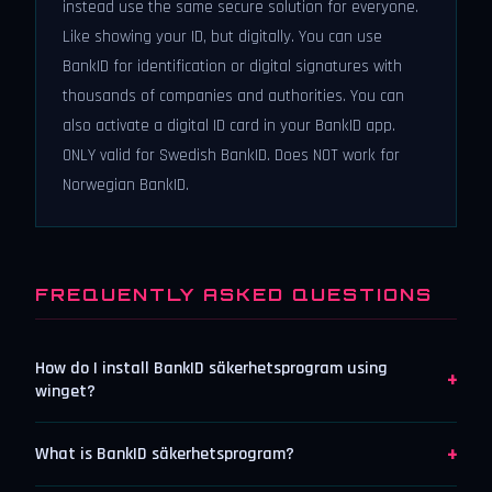
instead use the same secure solution for everyone.
Like showing your ID, but digitally. You can use
BankID for identification or digital signatures with
thousands of companies and authorities. You can
also activate a digital ID card in your BankID app.
ONLY valid for Swedish BankID. Does NOT work for
Norwegian BankID.
FREQUENTLY ASKED QUESTIONS
How do I install BankID säkerhetsprogram using
+
winget?
+
What is BankID säkerhetsprogram?