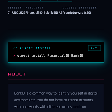
VERSION
PUBLISHER
LICENSE
INSTALLER
7.17.100.2123
Finansiell ID-Teknik BID AB
Proprietary
zip (x86)
COPY
// WINGET INSTALL
>
winget install FinancialID.BankID
ABOUT
BankID is a common way to identify yourself in digital
environments. You do not have to create accounts
with passwords with different actors, and can