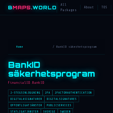
All
B
MAPS
.WORLD
About
TOS
Packages
Home
/ BankID säkerhetsprogram
BankID
säkerhetsprogram
FinancialID.BankID
2-STEGSINLOGGNING
2FA
2FACTORAUTHENTICATION
DIGITALASIGNATURER
DIGITALSIGNATURES
OFFENTLIGATJÄNSTER
PUBLICSERVICES
STATLIGATJÄNSTER
SVERIGE
SWEDEN