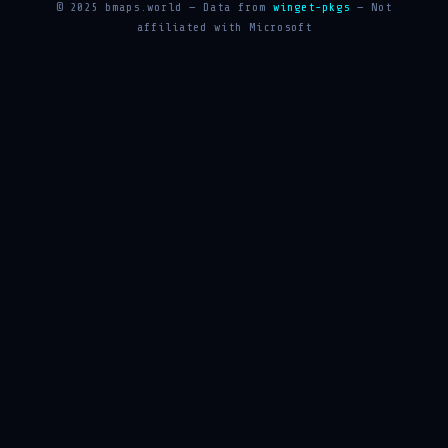
© 2025 bmaps.world — Data from
winget-pkgs
— Not
affiliated with Microsoft