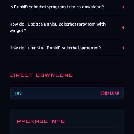
+
Is BankID säkerhetsprogram free to download?
How do I update BankID säkerhetsprogram with
+
winget?
+
How do I uninstall BankID säkerhetsprogram?
DIRECT DOWNLOAD
x86
DOWNLOAD
PACKAGE INFO